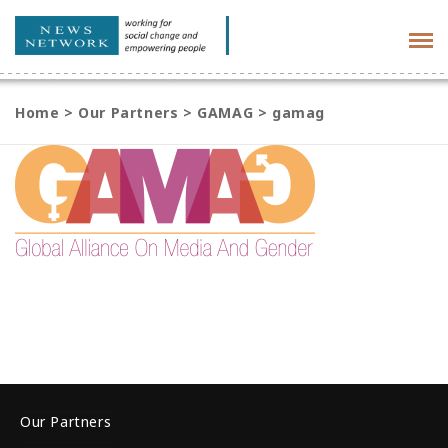
Tog
navi
Home
>
Our Partners
>
GAMAG
>
gamag
Our Partners