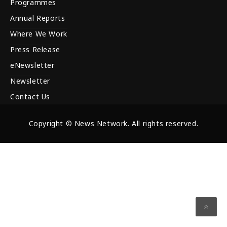
Programmes
Annual Reports
Where We Work
Press Release
eNewsletter
Newsletter
Contact Us
Copyright © News Network. All rights reserved.