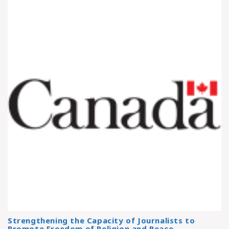
Strengthening the Capacity of Journalists to
Promote Freedom of Religion and Peace