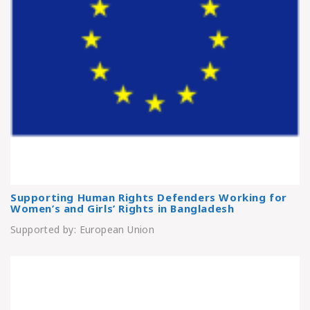
Supporting Human Rights Defenders Working for
Women’s and Girls’ Rights in Bangladesh
Supported by: European Union