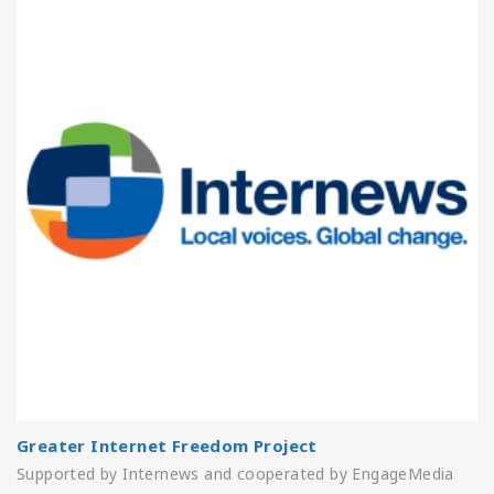
Greater Internet Freedom Project
Supported by Internews and cooperated by EngageMedia