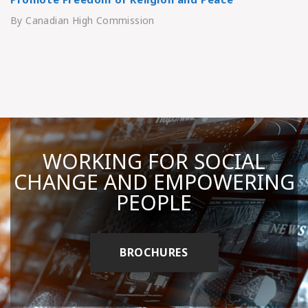
By Canadian High Commission
WORKING FOR SOCIAL
CHANGE AND EMPOWERING
PEOPLE
BROCHURES