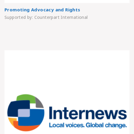
Promoting Advocacy and Rights
Supported by: Counterpart International