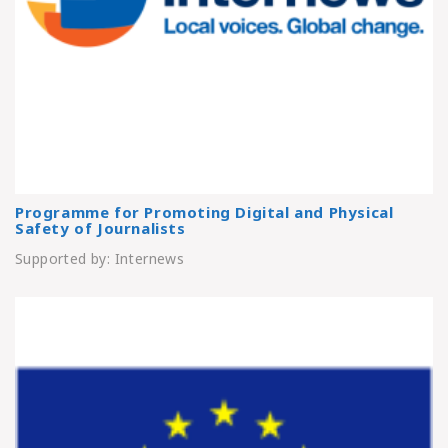
Programme for Promoting Digital and Physical
Safety of Journalists
Supported by: Internews