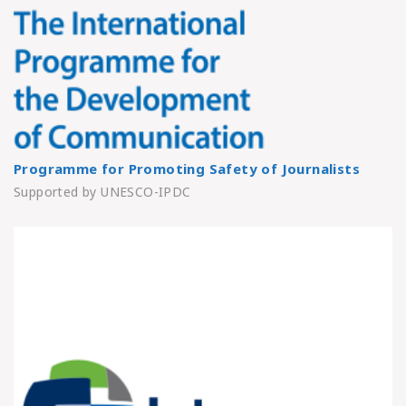
Programme for Promoting Safety of Journalists
Supported by UNESCO-IPDC