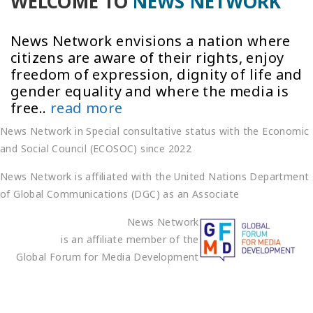
WELCOME TO
NEWS NETWORK
News Network envisions a nation where
citizens are aware of their rights, enjoy
freedom of expression, dignity of life and
gender equality and where the media is
free..
read more
News Network in Special consultative status with the Economic
and Social Council (ECOSOC) since 2022
News Network is affiliated with the United Nations Department
of Global Communications (DGC) as an Associate
News Network
is an affiliate member of the
Global Forum for Media Development