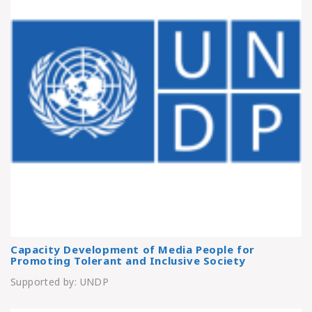
Capacity Development of Media People for
Promoting Tolerant and Inclusive Society
Supported by: UNDP