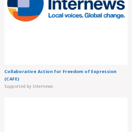
Collaborative Action for Freedom of Expression
(CAFE)
Supported by Internews