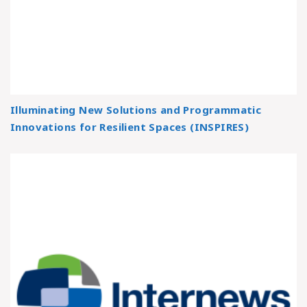
Illuminating New Solutions and Programmatic
Innovations for Resilient Spaces (INSPIRES)