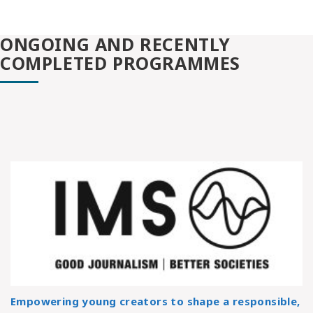
ONGOING AND RECENTLY
COMPLETED PROGRAMMES
Empowering young creators to shape a responsible,