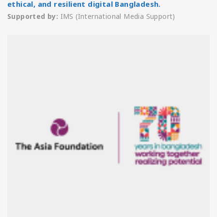
ethical, and resilient digital Bangladesh.
Supported by:
IMS (International Media Support)