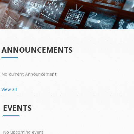
ANNOUNCEMENTS
No current Announcement
View all
EVENTS
No upcoming event