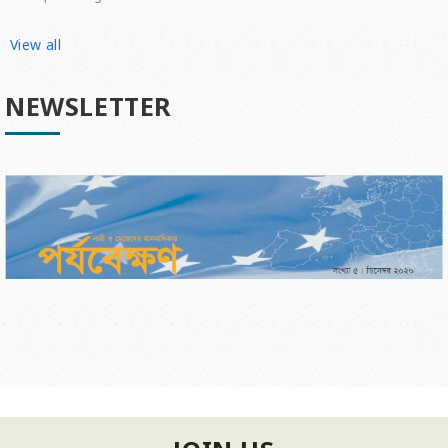
View all
NEWSLETTER