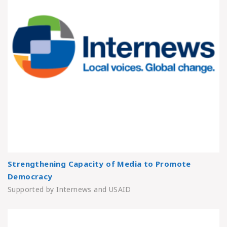
Strengthening Capacity of Media to Promote
Democracy
Supported by Internews and USAID