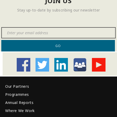
JOIN US
Stay up-to-date by subscribing our newsletter
GO
Our Partners
Programmes
Annual Reports
Where We Work