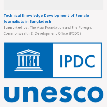
Technical Knowledge Development of Female
Journalists in Bangladesh
Supported by:
The Asia Foundation and the Foreign,
Commonwealth & Development Office (FCDO)