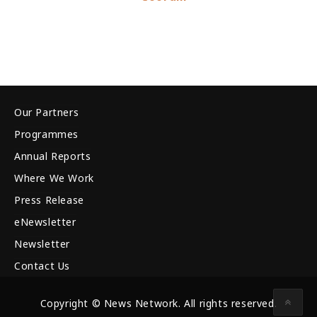
Our Partners
Programmes
Annual Reports
Where We Work
Press Release
eNewsletter
Newsletter
Contact Us
Copyright © News Network. All rights reserved.