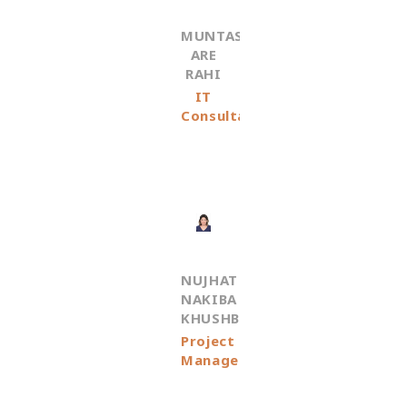
MUNTASHIR
ARE
RAHI
IT
Consultant
NUJHAT
NAKIBA
KHUSHBU
Project
Manager