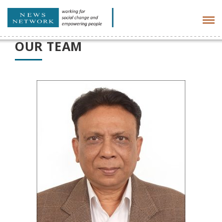
Tog
navi
OUR TEAM