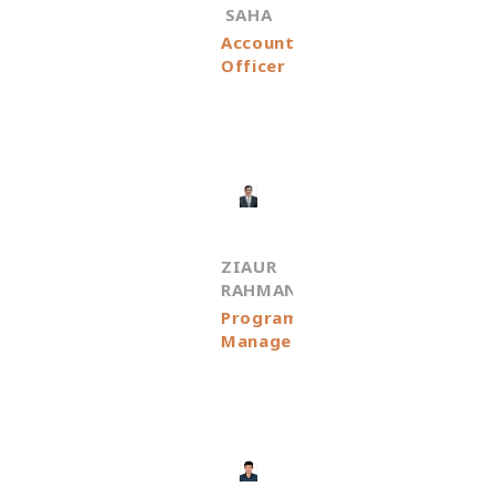
SAHA
Accounts
Officer
ZIAUR
RAHMAN
Programme
Manager