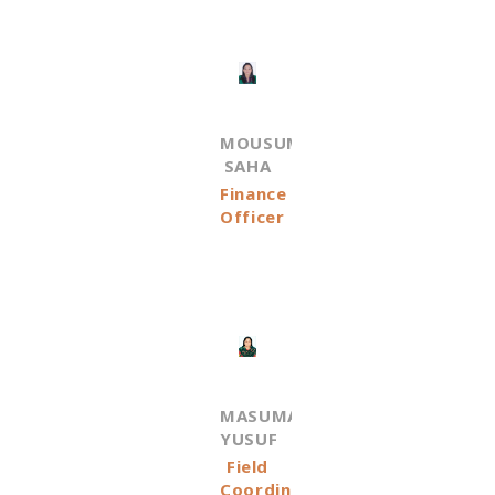
MOUSUMI
SAHA
Finance
Officer
MASUMA
YUSUF
Field
Coordinator