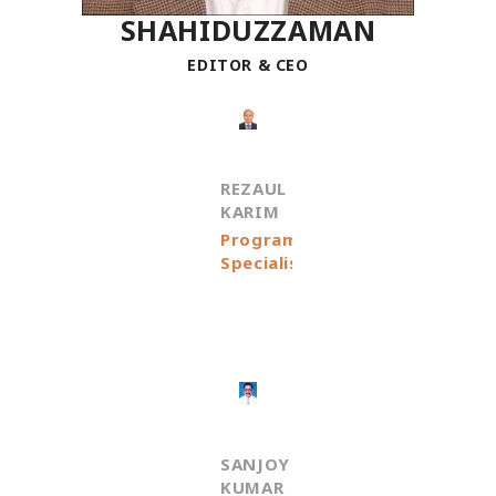
SHAHIDUZZAMAN
EDITOR & CEO
REZAUL
KARIM
Programme
Specialist
SANJOY
KUMAR