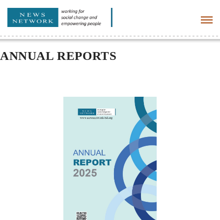
Tog
navi
ANNUAL REPORTS