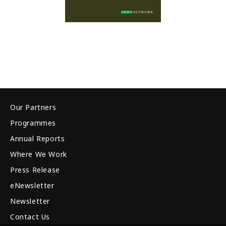
Our Partners
Programmes
Annual Reports
Where We Work
Press Release
eNewsletter
Newsletter
Contact Us