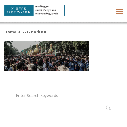
Tog
navi
Home
>
2-1-darken