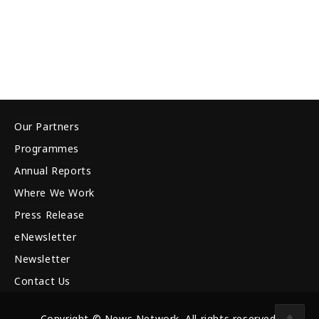
Our Partners
Programmes
Annual Reports
Where We Work
Press Release
eNewsletter
Newsletter
Contact Us
Copyright © News Network. All rights reserved.