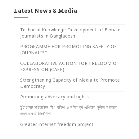
Latest News & Media
Technical Knowledge Development of Female
Journalists in Bangladesh
PROGRAMME FOR PROMOTING SAFETY OF
JOURNALIST
COLLABORATIVE ACTION FOR FREEDOM OF
EXPRESSION (CAFE)
Strengthening Capacity of Media to Promote
Democracy
Promoting advocacy and rights
ইন্টারনেট শাটডাউন কী? দক্ষিণ ও দক্ষিণপূর্ব এশিয়ার সুশীল সমাজের
জন্য একটি নির্দেশিকা
Greater internet freedom project