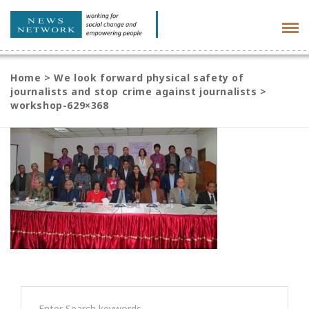
Tog
navi
Home
>
We look forward physical safety of
journalists and stop crime against journalists
>
workshop-629×368