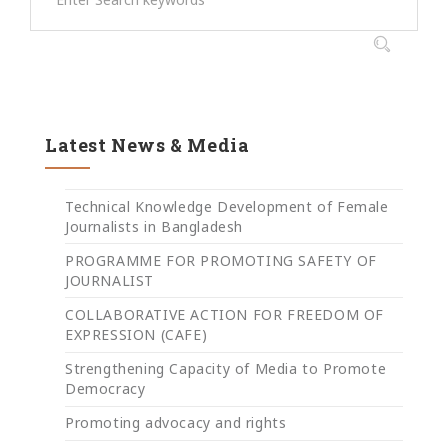
Latest News & Media
Technical Knowledge Development of Female
Journalists in Bangladesh
PROGRAMME FOR PROMOTING SAFETY OF
JOURNALIST
COLLABORATIVE ACTION FOR FREEDOM OF
EXPRESSION (CAFE)
Strengthening Capacity of Media to Promote
Democracy
Promoting advocacy and rights