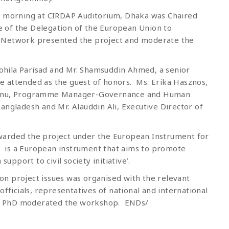
is morning at CIRDAP Auditorium, Dhaka was Chaired
 of the Delegation of the European Union to
s Network presented the project and moderate the
hila Parisad and Mr. Shamsuddin Ahmed, a senior
 attended as the guest of honors. Ms. Erika Hasznos,
min Banu, Programme Manager-Governance and Human
angladesh and Mr. Alauddin Ali, Executive Director of
warded the project under the European Instrument for
is a European instrument that aims to promote
port to civil society initiative’.
n project issues was organised with the relevant
officials, representatives of national and international
ker, PhD moderated the workshop. ENDs/