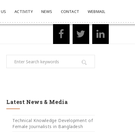
 US
ACTIVITY
NEWS
CONTACT
WEBMAIL
Latest News & Media
Technical Knowledge Development of
Female Journalists in Bangladesh