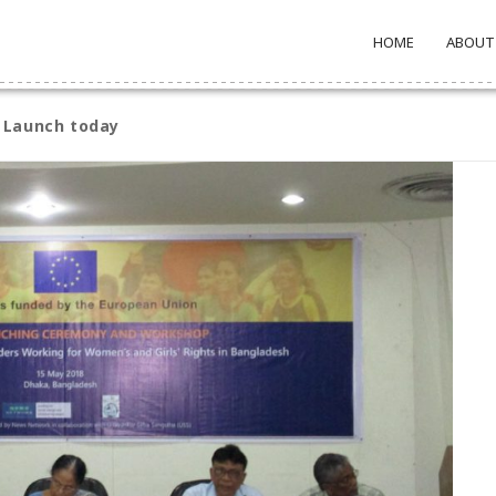
HOME
ABOUT
 Launch today