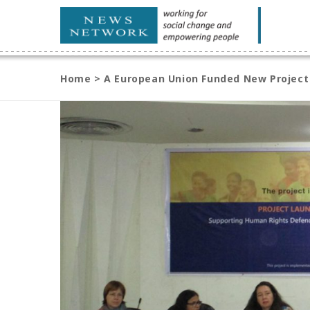
Home
>
A European Union Funded New Project