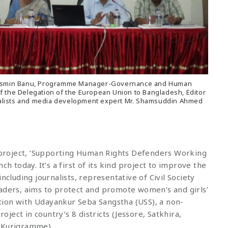
ila Jasmin Banu, Programme Manager-Governance and Human
f the Delegation of the European Union to Bangladesh, Editor
alists and media development expert Mr. Shamsuddin Ahmed
project, ‘Supporting Human Rights Defenders Working
ch today. It’s a first of its kind project to improve the
ncluding journalists, representative of Civil Society
eaders, aims to protect and promote women’s and girls’
ion with Udayankur Seba Sangstha (USS), a non-
ect in country’s 8 districts (Jessore, Satkhira,
d Kurigramme).