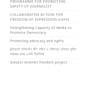
PROGRAMME FOR PROMOTING
SAFETY OF JOURNALIST
COLLABORATIVE ACTION FOR
FREEDOM OF EXPRESSION (CAFE)
Strengthening Capacity of Media to
Promote Democracy
Promoting advocacy and rights
ইন্টারনেট শাটডাউন কী? দক্ষিণ ও দক্ষিণপূর্ব এশিয়ার সুশীল
সমাজের জন্য একটি নির্দেশিকা
Greater internet freedom project