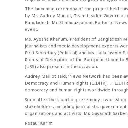
The launching ceremony of the project held th
by Ms. Audrey Maillot, Team Leader-Governance
Bangladesh. Mr. Shahiduzzaman, Editor of New
event.
Ms. Ayesha Khanum, President of Bangladesh Mo
journalists and media development experts were
First Secretary (Political) and Ms. Laila Jas
Rights of Delegation of the European Union to B
(USS) also present in the occasion.
Audrey Maillot said, ‘News Network has been a
Democracy and Human Rights (EIDHR). ….EIDHR 
democracy and human rights worldwide through sup
Soon after the launching ceremony a workshop o
stakeholders, including journalists, government 
organisations and activists. Mr. Gayanath Sar
Rezaul Karim