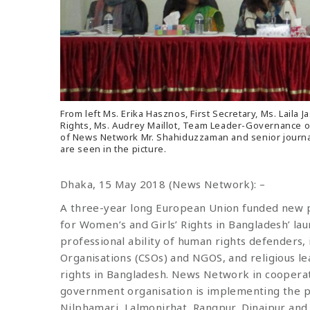
From left Ms. Erika Hasznos, First Secretary, Ms. La
Rights, Ms. Audrey Maillot, Team Leader-Governance o
of News Network Mr. Shahiduzzaman and senior journ
are seen in the picture.
Dhaka, 15 May 2018 (News Network): –
A three-year long European Union funded new 
for Women’s and Girls’ Rights in Bangladesh’ laun
professional ability of human rights defenders, i
Organisations (CSOs) and NGOS, and religious l
rights in Bangladesh. News Network in cooperat
government organisation is implementing the proj
Nilphamari, Lalmonirhat, Rangpur, Dinajpur an