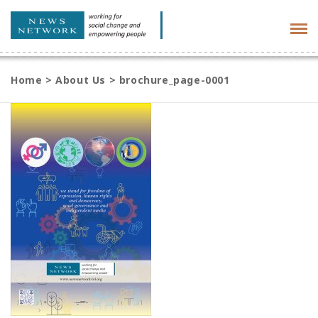
Tog
navi
Home
>
About Us
>
brochure_page-0001