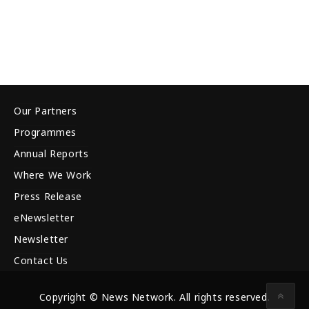
Our Partners
Programmes
Annual Reports
Where We Work
Press Release
eNewsletter
Newsletter
Contact Us
Copyright © News Network. All rights reserved.