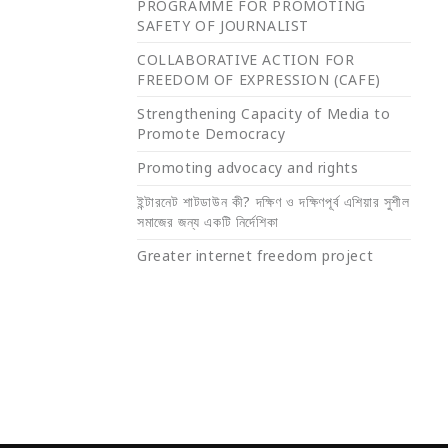
PROGRAMME FOR PROMOTING
SAFETY OF JOURNALIST
COLLABORATIVE ACTION FOR
FREEDOM OF EXPRESSION (CAFE)
Strengthening Capacity of Media to
Promote Democracy
Promoting advocacy and rights
ইন্টারনেট শাটডাউন কী? দক্ষিণ ও দক্ষিণপূর্ব এশিয়ার সুশীল
সমাজের জন্য একটি নির্দেশিকা
Greater internet freedom project