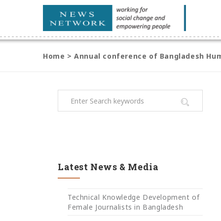
Home
>
Annual conference of Bangladesh Hum
Latest News & Media
Technical Knowledge Development of
Female Journalists in Bangladesh