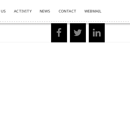
 US
ACTIVITY
NEWS
CONTACT
WEBMAIL