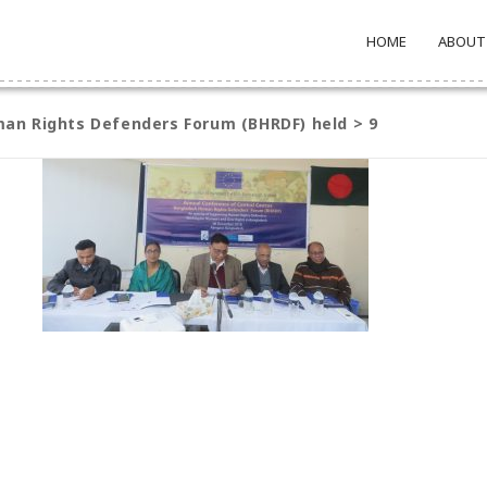
HOME
ABOUT
an Rights Defenders Forum (BHRDF) held
>
9