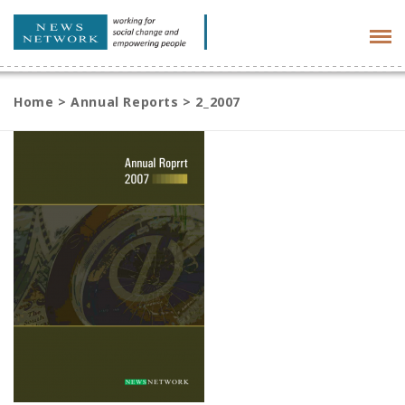
Tog
navi
Home
>
Annual Reports
>
2_2007