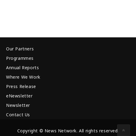
Our Partners
Programmes
Annual Reports
Where We Work
Press Release
eNewsletter
Newsletter
Contact Us
Copyright © News Network. All rights reserved.