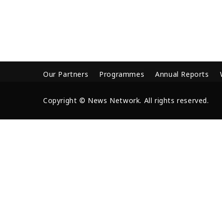
Our Partners
Programmes
Annual Reports
Copyright © News Network. All rights reserved.