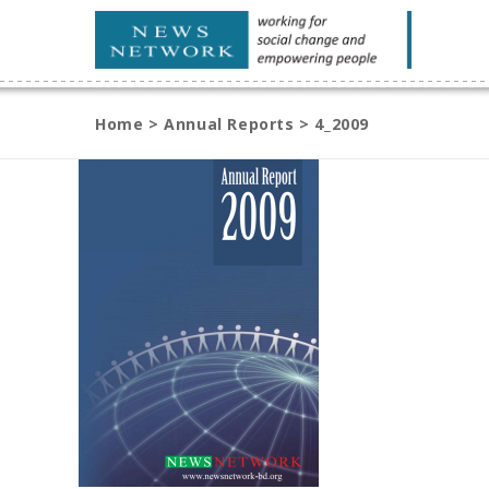
Home
>
Annual Reports
>
4_2009