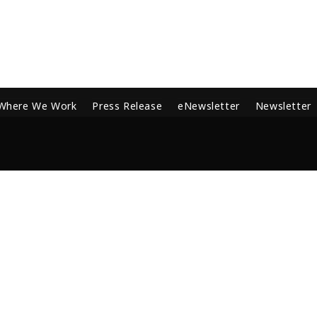
Where We Work
Press Release
eNewsletter
Newsletter