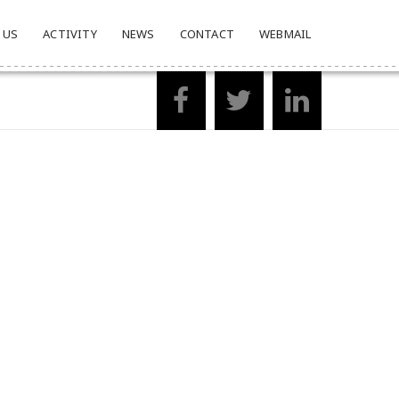
 US
ACTIVITY
NEWS
CONTACT
WEBMAIL