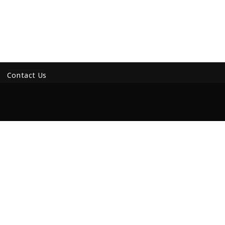
Contact Us