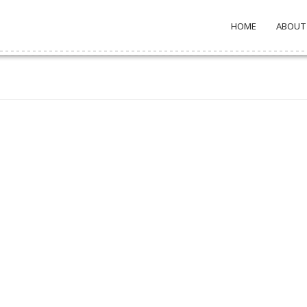
HOME
ABOUT