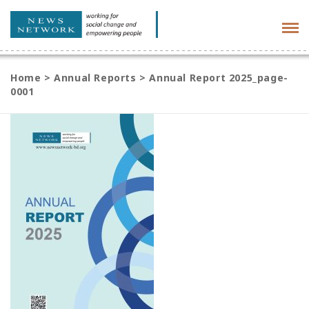
Tog
navi
Home
>
Annual Reports
>
Annual Report 2025_page-
0001