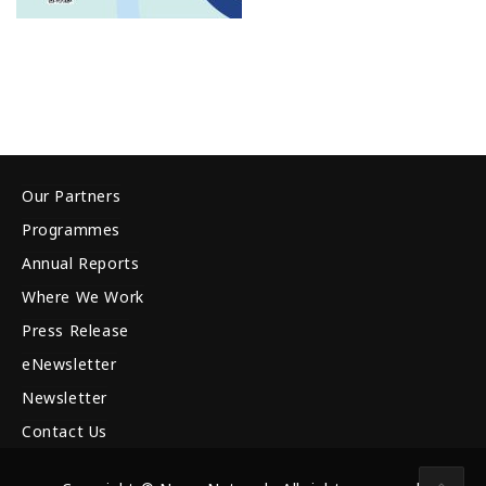
Our Partners
Programmes
Annual Reports
Where We Work
Press Release
eNewsletter
Newsletter
Contact Us