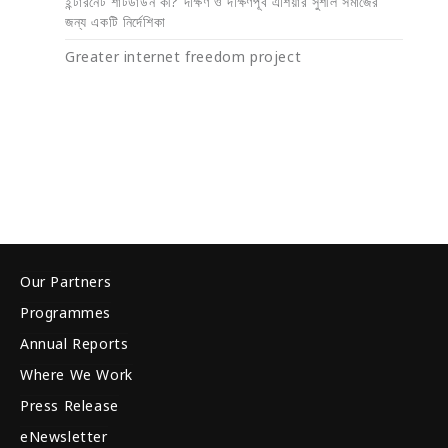
ইন্টারনেট শাটডাউন কী? দক্ষিণ ও দক্ষিণপূর্ব এশিয়ার সুশীল সমাজের
জন্য একটি নির্দেশিকা
Greater internet freedom project
Our Partners
Programmes
Annual Reports
Where We Work
Press Release
eNewsletter