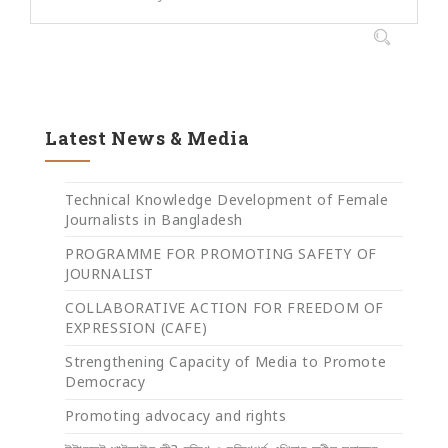
Latest News & Media
Technical Knowledge Development of Female
Journalists in Bangladesh
PROGRAMME FOR PROMOTING SAFETY OF
JOURNALIST
COLLABORATIVE ACTION FOR FREEDOM OF
EXPRESSION (CAFE)
Strengthening Capacity of Media to Promote
Democracy
Promoting advocacy and rights