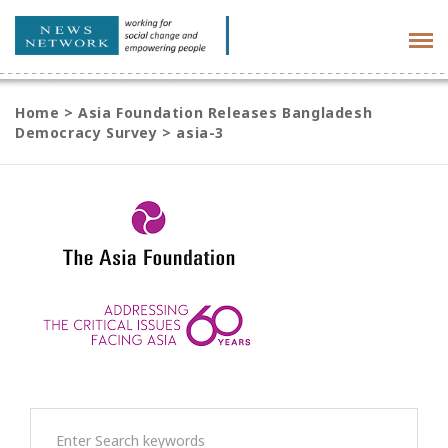
Tog
navi
Home
>
Asia Foundation Releases Bangladesh
Democracy Survey
>
asia-3