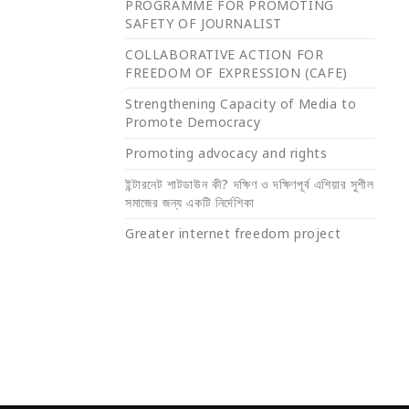
PROGRAMME FOR PROMOTING
SAFETY OF JOURNALIST
COLLABORATIVE ACTION FOR
FREEDOM OF EXPRESSION (CAFE)
Strengthening Capacity of Media to
Promote Democracy
Promoting advocacy and rights
ইন্টারনেট শাটডাউন কী? দক্ষিণ ও দক্ষিণপূর্ব এশিয়ার সুশীল
সমাজের জন্য একটি নির্দেশিকা
Greater internet freedom project