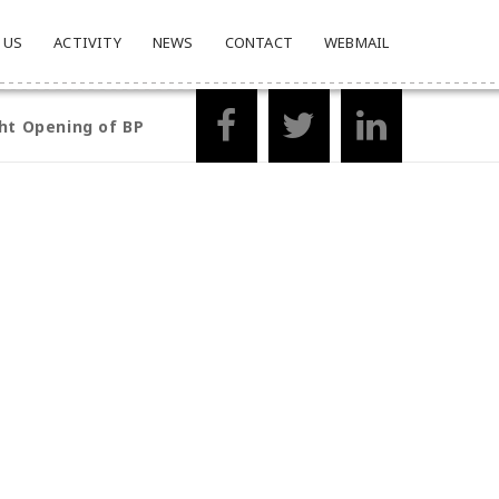
 US
ACTIVITY
NEWS
CONTACT
WEBMAIL
ht Opening of BP