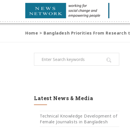
Home
>
Bangladesh Priorities From Research 
Latest News & Media
Technical Knowledge Development of
Female Journalists in Bangladesh