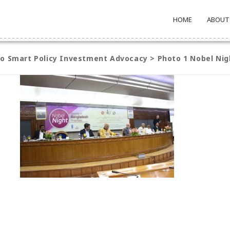
HOME
ABOUT
to Smart Policy Investment Advocacy
>
Photo 1 Nobel Nig