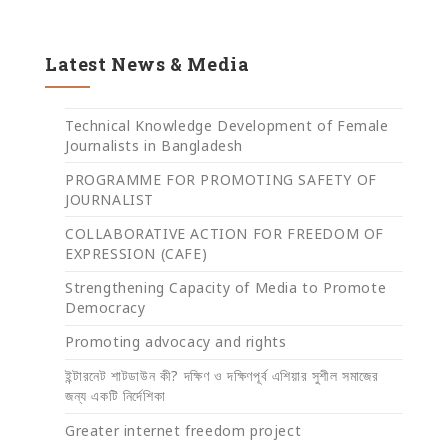
Latest News & Media
Technical Knowledge Development of Female
Journalists in Bangladesh
PROGRAMME FOR PROMOTING SAFETY OF
JOURNALIST
COLLABORATIVE ACTION FOR FREEDOM OF
EXPRESSION (CAFE)
Strengthening Capacity of Media to Promote
Democracy
Promoting advocacy and rights
ইন্টারনেট শাটডাউন কী? দক্ষিণ ও দক্ষিণপূর্ব এশিয়ার সুশীল সমাজের
জন্য একটি নির্দেশিকা
Greater internet freedom project