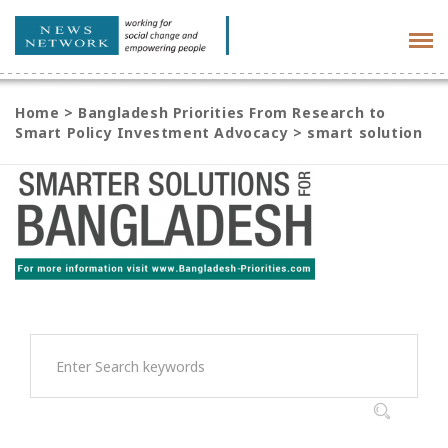
Tog
navi
Home
>
Bangladesh Priorities From Research to
Smart Policy Investment Advocacy
>
smart solution