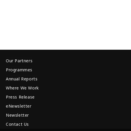
Our Partners
Programmes
Annual Reports
Where We Work
Press Release
eNewsletter
Newsletter
Contact Us