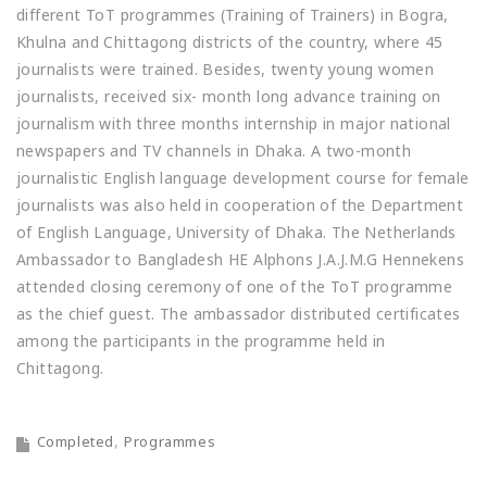
different ToT programmes (Training of Trainers) in Bogra,
Khulna and Chittagong districts of the country, where 45
journalists were trained. Besides, twenty young women
journalists, received six- month long advance training on
journalism with three months internship in major national
newspapers and TV channels in Dhaka. A two-month
journalistic English language development course for female
journalists was also held in cooperation of the Department
of English Language, University of Dhaka. The Netherlands
Ambassador to Bangladesh HE Alphons J.A.J.M.G Hennekens
attended closing ceremony of one of the ToT programme
as the chief guest. The ambassador distributed certificates
among the participants in the programme held in
Chittagong.
Completed
Programmes