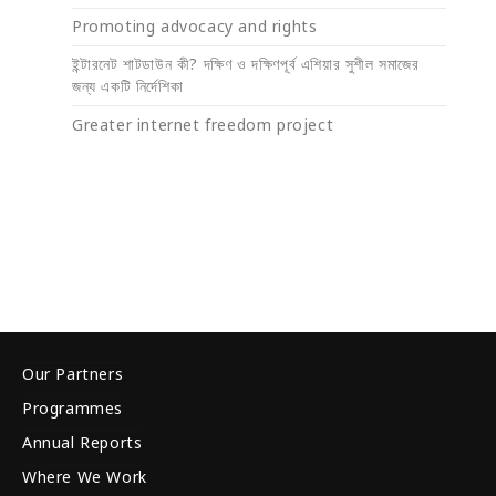
Promoting advocacy and rights
ইন্টারনেট শাটডাউন কী? দক্ষিণ ও দক্ষিণপূর্ব এশিয়ার সুশীল সমাজের
জন্য একটি নির্দেশিকা
Greater internet freedom project
Our Partners
Programmes
Annual Reports
Where We Work