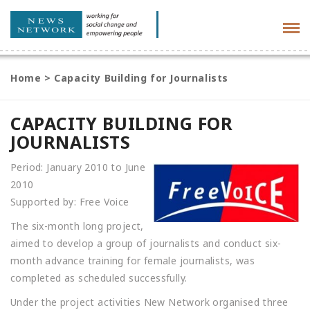
Tog
navi
Home
>
Capacity Building for Journalists
CAPACITY BUILDING FOR
JOURNALISTS
Period: January 2010 to June
2010
Supported by: Free Voice
The six-month long project,
aimed to develop a group of journalists and conduct six-
month advance training for female journalists, was
completed as scheduled successfully.
Under the project activities New Network organised three