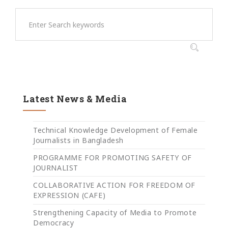
Latest News & Media
Technical Knowledge Development of Female
Journalists in Bangladesh
PROGRAMME FOR PROMOTING SAFETY OF
JOURNALIST
COLLABORATIVE ACTION FOR FREEDOM OF
EXPRESSION (CAFE)
Strengthening Capacity of Media to Promote
Democracy