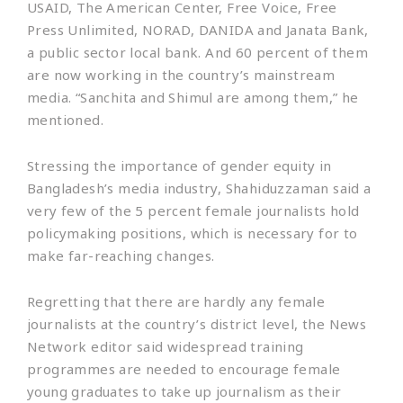
USAID, The American Center, Free Voice, Free
Press Unlimited, NORAD, DANIDA and Janata Bank,
a public sector local bank. And 60 percent of them
are now working in the country’s mainstream
media. “Sanchita and Shimul are among them,” he
mentioned.
Stressing the importance of gender equity in
Bangladesh’s media industry, Shahiduzzaman said a
very few of the 5 percent female journalists hold
policymaking positions, which is necessary for to
make far-reaching changes.
Regretting that there are hardly any female
journalists at the country’s district level, the News
Network editor said widespread training
programmes are needed to encourage female
young graduates to take up journalism as their