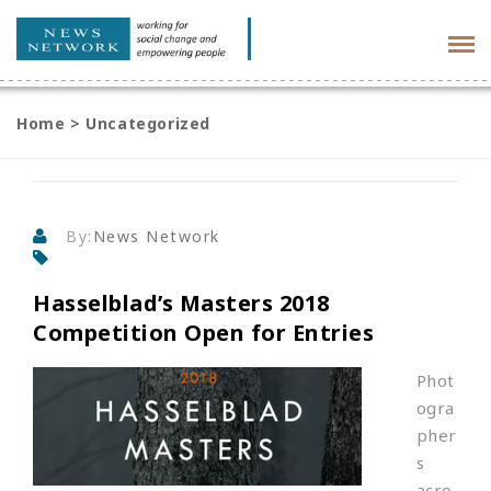
Tog
navi
Home
>
Uncategorized
By:
News Network
Hasselblad’s Masters 2018
Competition Open for Entries
Phot
ogra
pher
s
acro