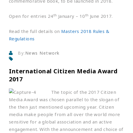
commemorative book, to be launched in 2018.
th
th
Open for entries 24
January – 10
June 2017.
Read the full details on
Masters 2018 Rules &
Regulations
By:
News Network
International Citizen Media Award
2017
The topic of the 2017 Citizen
Media Award was chosen parallel to the slogan of
the then just mentioned upcoming year. Citizen
media make people from all over the world more
sensitive for a global association and an active
engagement. With the announcement and choice of