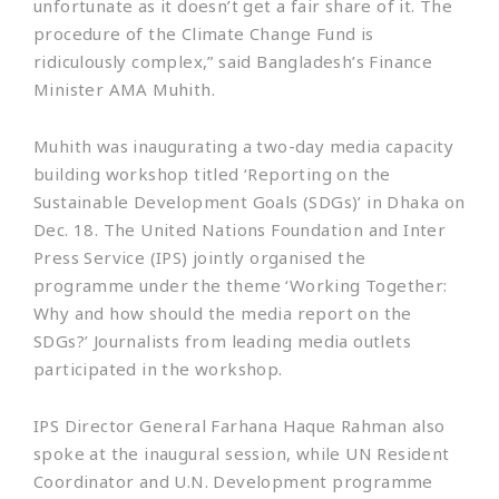
unfortunate as it doesn’t get a fair share of it. The
procedure of the Climate Change Fund is
ridiculously complex,” said Bangladesh’s Finance
Minister AMA Muhith.
Muhith was inaugurating a two-day media capacity
building workshop titled ‘Reporting on the
Sustainable Development Goals (SDGs)’ in Dhaka on
Dec. 18. The United Nations Foundation and Inter
Press Service (IPS) jointly organised the
programme under the theme ‘Working Together:
Why and how should the media report on the
SDGs?’ Journalists from leading media outlets
participated in the workshop.
IPS Director General Farhana Haque Rahman also
spoke at the inaugural session, while UN Resident
Coordinator and U.N. Development programme