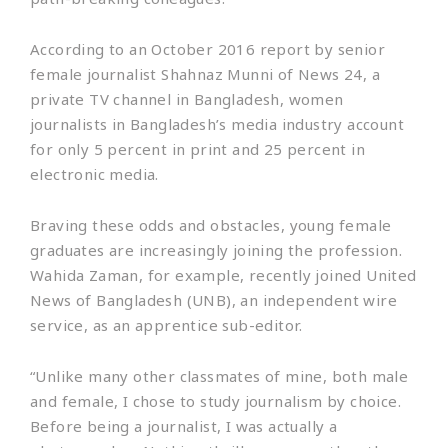
According to an October 2016 report by senior
female journalist Shahnaz Munni of News 24, a
private TV channel in Bangladesh, women
journalists in Bangladesh’s media industry account
for only 5 percent in print and 25 percent in
electronic media.
Braving these odds and obstacles, young female
graduates are increasingly joining the profession.
Wahida Zaman, for example, recently joined United
News of Bangladesh (UNB), an independent wire
service, as an apprentice sub-editor.
“Unlike many other classmates of mine, both male
and female, I chose to study journalism by choice.
Before being a journalist, I was actually a