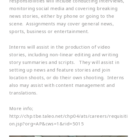
responsibilities will include conducting interviews,
monitoring social media and covering breaking
news stories, either by phone or going to the
scene. Assignments may cover general news,
sports, business or entertainment.
Interns will assist in the production of video
stories, including non-linear editing and writing
story summaries and scripts. They will assist in
setting up news and feature stories and join
location shoots, or do their own shooting. Interns
also may assist with content management and
translations.
More info;
http://chp.tbe.taleo.net/chp04/ats/careers/requisiti
on.jsp?org=AP&cws=1&rid=5015