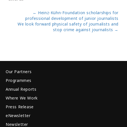
←
Heinz-Kühn-Foundation scholarships for
professional development of junior journalists
We look forward physical safety of journalists and
stop crime against journalists
→
Our Partners
Programmes
Annual Reports
Where We Work
Press Release
eNewsletter
Newsletter