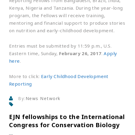
Reporting Fellows from Bangladesh, Brazil, India,
Kenya, Nigeria and Tanzania. During the year-long
program, the Fellows will receive training,
mentoring and financial support to produce stories
on nutrition and early-childhood development.
Entries must be submitted by 11:59 p.m., U.S.
Eastern time, Sunday,
February 26, 2017
.
Apply
here
.
More to click:
Early Childhood Development
Reporting
By:
News Network
EJN fellowships to the International
Congress for Conservation Biology