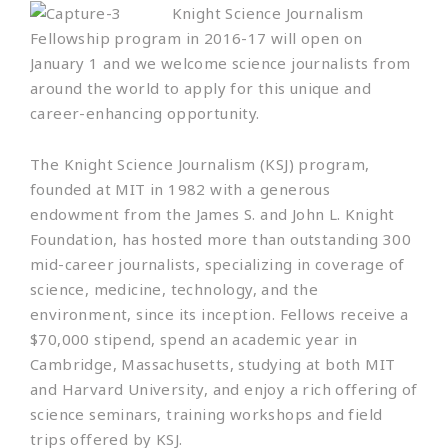
Knight Science Journalism
Fellowship program in 2016-17 will open on
January 1 and we welcome science journalists from
around the world to apply for this unique and
career-enhancing opportunity.
The Knight Science Journalism (KSJ) program,
founded at MIT in 1982 with a generous
endowment from the James S. and John L. Knight
Foundation, has hosted more than outstanding 300
mid-career journalists, specializing in coverage of
science, medicine, technology, and the
environment, since its inception. Fellows receive a
$70,000 stipend, spend an academic year in
Cambridge, Massachusetts, studying at both MIT
and Harvard University, and enjoy a rich offering of
science seminars, training workshops and field
trips offered by KSJ.