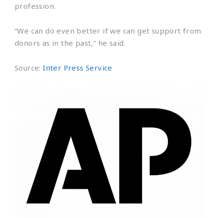
profession.
“We can do even better if we can get support from
donors as in the past,” he said.
Source:
Inter Press Service