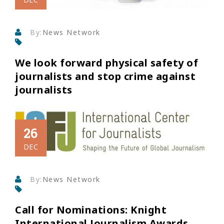
By:
News Network
We look forward physical safety of
journalists and stop crime against
journalists
26
DEC
By:
News Network
Call for Nominations: Knight
International Journalism Awards