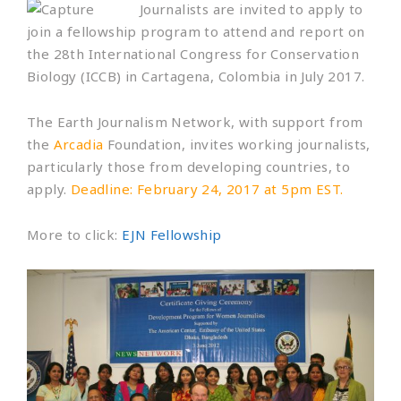
Journalists are invited to apply to
join a fellowship program to attend and report on
the 28th International Congress for Conservation
Biology (ICCB) in Cartagena, Colombia in July 2017.
The Earth Journalism Network, with support from
the
Arcadia
Foundation, invites working journalists,
particularly those from developing countries, to
apply.
Deadline: February 24, 2017 at 5pm EST.
More to click:
EJN Fellowship