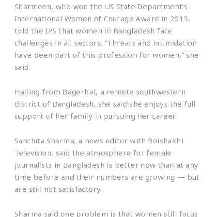
Sharmeen, who won the US State Department’s
International Women of Courage Award in 2015,
told the IPS that women in Bangladesh face
challenges in all sectors. “Threats and intimidation
have been part of this profession for women,” she
said.
Hailing from Bagerhat, a remote southwestern
district of Bangladesh, she said she enjoys the full
support of her family in pursuing her career.
Sanchita Sharma, a news editor with Boishakhi
Television, said the atmosphere for female
journalists in Bangladesh is better now than at any
time before and their numbers are growing — but
are still not satisfactory.
Sharma said one problem is that women still focus