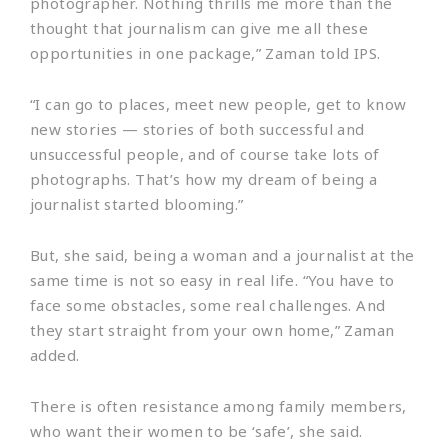
photographer. Nothing thrills me more than the
thought that journalism can give me all these
opportunities in one package,” Zaman told IPS.
“I can go to places, meet new people, get to know
new stories — stories of both successful and
unsuccessful people, and of course take lots of
photographs. That’s how my dream of being a
journalist started blooming.”
But, she said, being a woman and a journalist at the
same time is not so easy in real life. “You have to
face some obstacles, some real challenges. And
they start straight from your own home,” Zaman
added.
There is often resistance among family members,
who want their women to be ‘safe’, she said.