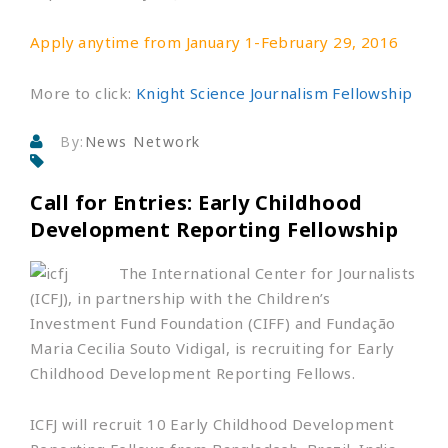
Apply anytime from January 1-February 29, 2016
More to click:
Knight Science Journalism Fellowship
By:
News Network
Call for Entries: Early Childhood
Development Reporting Fellowship
Th
e International Center for Journalists
(ICFJ), in partnership with the Children’s
Investment Fund Foundation (CIFF) and Fundação
Maria Cecilia Souto Vidigal, is recruiting for Early
Childhood Development Reporting Fellows.
ICFJ will recruit 10 Early Childhood Development