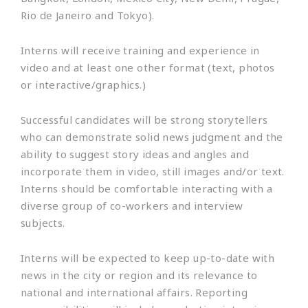
Rio de Janeiro and Tokyo).
Interns will receive training and experience in
video and at least one other format (text, photos
or interactive/graphics.)
Successful candidates will be strong storytellers
who can demonstrate solid news judgment and the
ability to suggest story ideas and angles and
incorporate them in video, still images and/or text.
Interns should be comfortable interacting with a
diverse group of co-workers and interview
subjects.
Interns will be expected to keep up-to-date with
news in the city or region and its relevance to
national and international affairs. Reporting