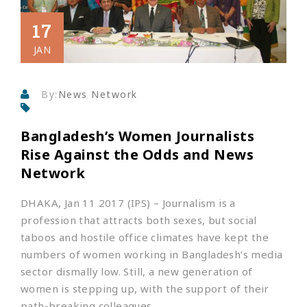
17
JAN
By:
News Network
Bangladesh’s Women Journalists
Rise Against the Odds and News
Network
DHAKA, Jan 11 2017 (IPS)
– Journalism is a
profession that attracts both sexes, but social
taboos and hostile office climates have kept the
numbers of women working in Bangladesh’s media
sector dismally low. Still, a new generation of
women is stepping up, with the support of their
path-breaking colleagues.