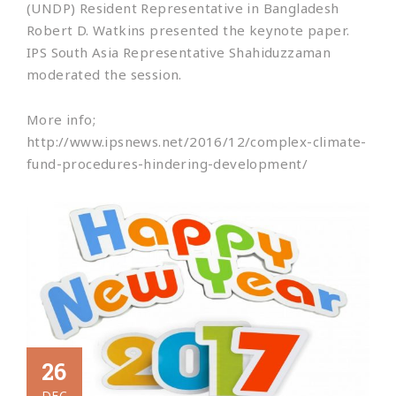
(UNDP) Resident Representative in Bangladesh
Robert D. Watkins presented the keynote paper.
IPS South Asia Representative Shahiduzzaman
moderated the session.
More info;
http://www.ipsnews.net/2016/12/complex-climate-
fund-procedures-hindering-development/
26
DEC