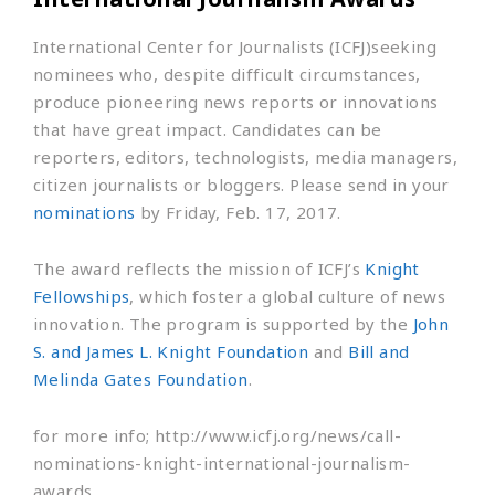
International Center for Journalists (ICFJ)seeking
nominees who, despite difficult circumstances,
produce pioneering news reports or innovations
that have great impact. Candidates can be
reporters, editors, technologists, media managers,
citizen journalists or bloggers. Please send in your
nominations
by Friday, Feb. 17, 2017.
The award reflects the mission of ICFJ’s
Knight
Fellowships
, which foster a global culture of news
innovation. The program is supported by the
John
S. and James L. Knight Foundation
and
Bill and
Melinda Gates Foundation
.
for more info; http://www.icfj.org/news/call-
nominations-knight-international-journalism-
awards