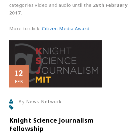
categories video and audio until the
28th February
2017
.
More to click:
Citizen Media Award
12
FEB
By:
News Network
Knight Science Journalism
Fellowship