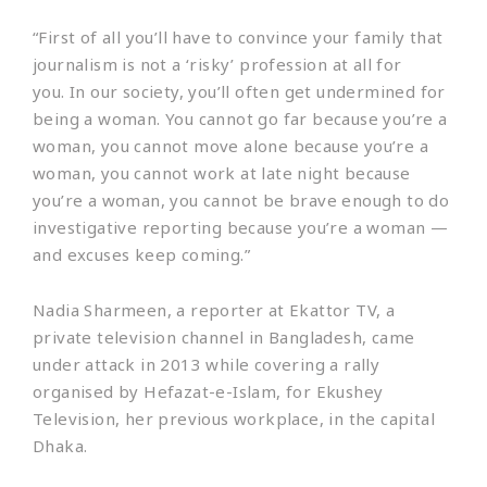
“First of all you’ll have to convince your family that
journalism is not a ‘risky’ profession at all for
you. In our society, you’ll often get undermined for
being a woman. You cannot go far because you’re a
woman, you cannot move alone because you’re a
woman, you cannot work at late night because
you’re a woman, you cannot be brave enough to do
investigative reporting because you’re a woman —
and excuses keep coming.”
Nadia Sharmeen, a reporter at Ekattor TV, a
private television channel in Bangladesh, came
under attack in 2013 while covering a rally
organised by Hefazat-e-Islam, for Ekushey
Television, her previous workplace, in the capital
Dhaka.