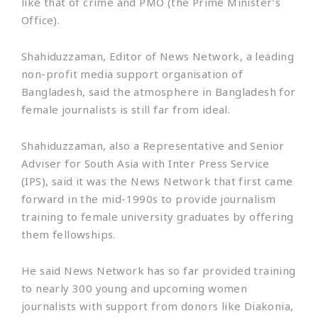
like that of crime and PMO (the Prime Minister’s
Office).
Shahiduzzaman, Editor of News Network, a leading
non-profit media support organisation of
Bangladesh, said the atmosphere in Bangladesh for
female journalists is still far from ideal.
Shahiduzzaman, also a Representative and Senior
Adviser for South Asia with Inter Press Service
(IPS), said it was the News Network that first came
forward in the mid-1990s to provide journalism
training to female university graduates by offering
them fellowships.
He said News Network has so far provided training
to nearly 300 young and upcoming women
journalists with support from donors like Diakonia,