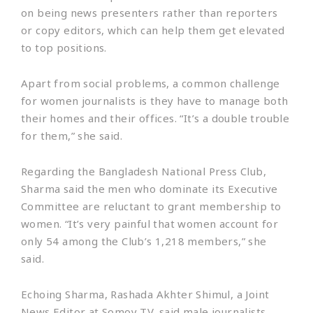
on being news presenters rather than reporters
or copy editors, which can help them get elevated
to top positions.
Apart from social problems, a common challenge
for women journalists is they have to manage both
their homes and their offices. “It’s a double trouble
for them,” she said.
Regarding the Bangladesh National Press Club,
Sharma said the men who dominate its Executive
Committee are reluctant to grant membership to
women. “It’s very painful that women account for
only 54 among the Club’s 1,218 members,” she
said.
Echoing Sharma, Rashada Akhter Shimul, a Joint
News Editor at Somoy TV, said male journalists