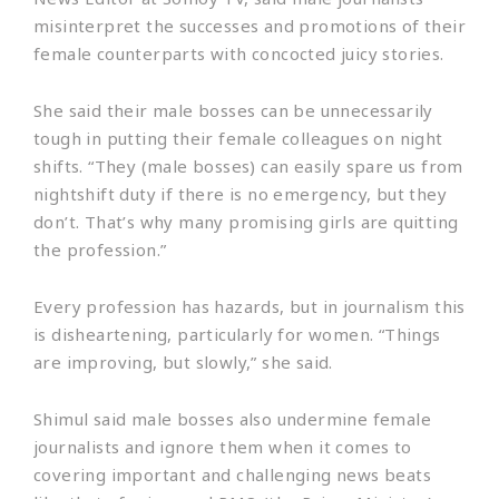
misinterpret the successes and promotions of their
female counterparts with concocted juicy stories.
She said their male bosses can be unnecessarily
tough in putting their female colleagues on night
shifts. “They (male bosses) can easily spare us from
nightshift duty if there is no emergency, but they
don’t. That’s why many promising girls are quitting
the profession.”
Every profession has hazards, but in journalism this
is disheartening, particularly for women. “Things
are improving, but slowly,” she said.
Shimul said male bosses also undermine female
journalists and ignore them when it comes to
covering important and challenging news beats