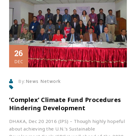
26
DEC
By:
News Network
‘Complex’ Climate Fund Procedures
Hindering Development
DHAKA, Dec 20 2016 (IPS)
– Though highly hopeful
about achieving the U.N.’s Sustainable