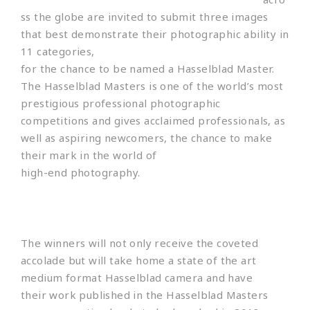
ss the globe are invited to submit three images
that best demonstrate their photographic ability in
11 categories,
for the chance to be named a Hasselblad Master.
The Hasselblad Masters is one of the world’s most
prestigious professional photographic
competitions and gives acclaimed professionals, as
well as aspiring newcomers, the chance to make
their mark in the world of
high-end photography.
The winners will not only receive the coveted
accolade but will take home a state of the art
medium format Hasselblad camera and have
their work published in the Hasselblad Masters