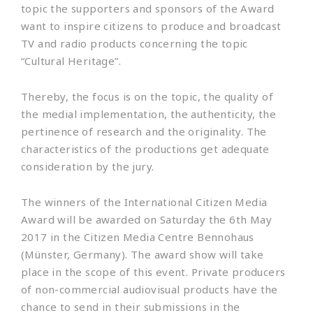
topic the supporters and sponsors of the Award
want to inspire citizens to produce and broadcast
TV and radio products concerning the topic
“Cultural Heritage”.
Thereby, the focus is on the topic, the quality of
the medial implementation, the authenticity, the
pertinence of research and the originality. The
characteristics of the productions get adequate
consideration by the jury.
The winners of the International Citizen Media
Award will be awarded on Saturday the 6th May
2017 in the Citizen Media Centre Bennohaus
(Münster, Germany). The award show will take
place in the scope of this event. Private producers
of non-commercial audiovisual products have the
chance to send in their submissions in the