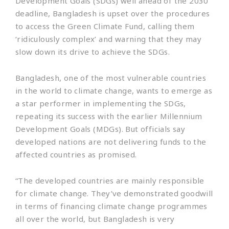
Development Goals (SDGs) well ahead of the 2030
deadline, Bangladesh is upset over the procedures
to access the Green Climate Fund, calling them
‘ridiculously complex’ and warning that they may
slow down its drive to achieve the SDGs.
Bangladesh, one of the most vulnerable countries
in the world to climate change, wants to emerge as
a star performer in implementing the SDGs,
repeating its success with the earlier Millennium
Development Goals (MDGs). But officials say
developed nations are not delivering funds to the
affected countries as promised.
“The developed countries are mainly responsible
for climate change. They’ve demonstrated goodwill
in terms of financing climate change programmes
all over the world, but Bangladesh is very