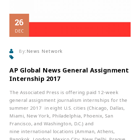
26
DEC
By:
News Network
AP Global News General Assignment
Internship 2017
The Associated Press is offering paid 12-week
general assignment journalism internships for the
summer 2017 in eight U.S. cities (Chicago, Dallas,
Miami, New York, Philadelphia, Phoenix, San
Francisco, and Washington, D.C.) and
nine international locations (Amman, Athens,
Bangkok, London, Mexico City, New Delhi, Prague,