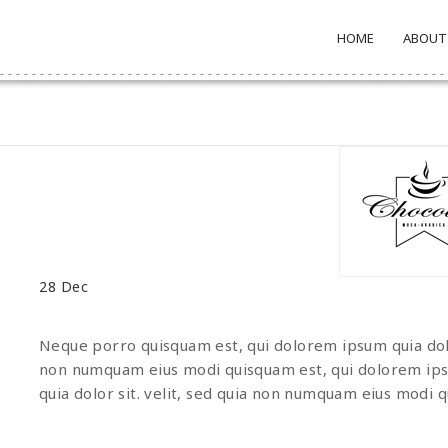
HOME
ABOUT
28
Dec
Neque porro quisquam est, qui dolorem ipsum quia dolor
non numquam eius modi quisquam est, qui dolorem ips
quia dolor sit. velit, sed quia non numquam eius modi 