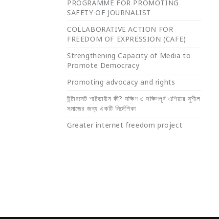
PROGRAMME FOR PROMOTING
SAFETY OF JOURNALIST
COLLABORATIVE ACTION FOR
FREEDOM OF EXPRESSION (CAFE)
Strengthening Capacity of Media to
Promote Democracy
Promoting advocacy and rights
ইন্টারনেট শাটডাউন কী? দক্ষিণ ও দক্ষিণপূর্ব এশিয়ার সুশীল
সমাজের জন্য একটি নির্দেশিকা
Greater internet freedom project