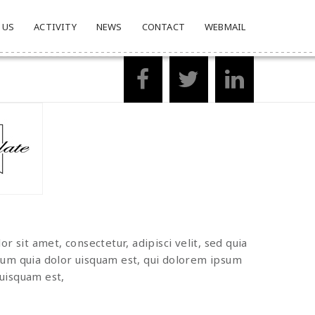
 US
ACTIVITY
NEWS
CONTACT
WEBMAIL
 sit amet, consectetur, adipisci velit, sed quia
um quia dolor uisquam est, qui dolorem ipsum
quisquam est,