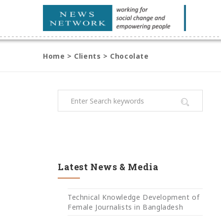
Home
>
Clients
>
Chocolate
Latest News & Media
Technical Knowledge Development of
Female Journalists in Bangladesh