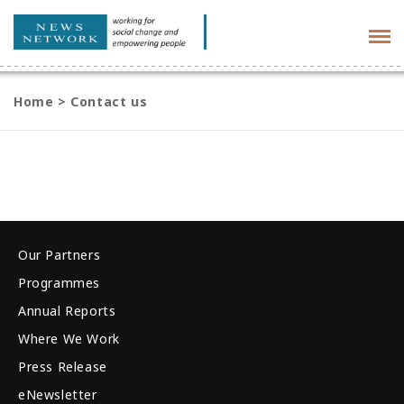
Tog
navi
Home
>
Contact us
Our Partners
Programmes
Annual Reports
Where We Work
Press Release
eNewsletter