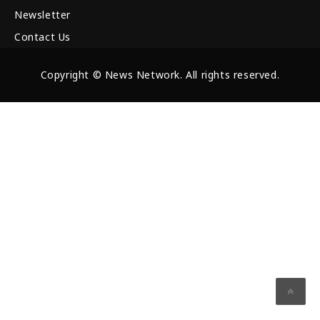
Newsletter
Contact Us
Copyright © News Network. All rights reserved.