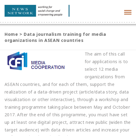
Tog
navi
Home
>
Data journalism training for media
organizations in ASEAN countries
The aim of this call
for applications is to
select 12 media
organizations from
ASEAN countries, and for each of them, support the
realization of a data-driven project (article/data story, data
visualization or other interactive), through a workshop and
training programme taking place between May and October
2017. After the end of this programme, you must have set
up at least one digital project, attract new public (widen the
target audience) with data driven articles and increase your