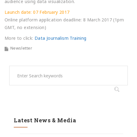
audience using data visualization.
Launch date: 07 February 2017
Online platform application deadline: 8 March 2017 (1pm
GMT, no extension)
More to click:
Data Journalism Training
Newsletter
Latest News & Media