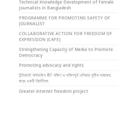
Technical Knowledge Development of Female
Journalists in Bangladesh
PROGRAMME FOR PROMOTING SAFETY OF
JOURNALIST
COLLABORATIVE ACTION FOR FREEDOM OF
EXPRESSION (CAFE)
Strengthening Capacity of Media to Promote
Democracy
Promoting advocacy and rights
ইন্টারনেট শাটডাউন কী? দক্ষিণ ও দক্ষিণপূর্ব এশিয়ার সুশীল সমাজের
জন্য একটি নির্দেশিকা
Greater internet freedom project