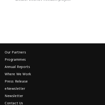
Our Partners
Programmes
Annual Reports
Where We Work
Press Release
eNewsletter
Newsletter
Contact Us