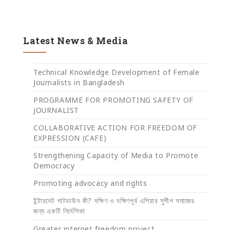
Latest News & Media
Technical Knowledge Development of Female
Journalists in Bangladesh
PROGRAMME FOR PROMOTING SAFETY OF
JOURNALIST
COLLABORATIVE ACTION FOR FREEDOM OF
EXPRESSION (CAFE)
Strengthening Capacity of Media to Promote
Democracy
Promoting advocacy and rights
ইন্টারনেট শাটডাউন কী? দক্ষিণ ও দক্ষিণপূর্ব এশিয়ার সুশীল সমাজের
জন্য একটি নির্দেশিকা
Greater internet freedom project