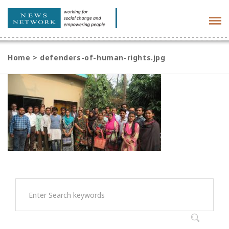
Tog
navi
Home
>
defenders-of-human-rights.jpg