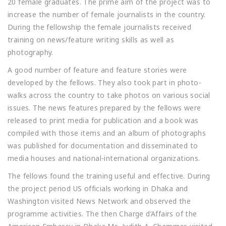
20 female graduates. The prime aim of the project was to
increase the number of female journalists in the country.
During the fellowship the female journalists received
training on news/feature writing skills as well as
photography.
A good number of feature and feature stories were
developed by the fellows. They also took part in photo-
walks across the country to take photos on various social
issues. The news features prepared by the fellows were
released to print media for publication and a book was
compiled with those items and an album of photographs
was published for documentation and disseminated to
media houses and national-international organizations.
The fellows found the training useful and effective. During
the project period US officials working in Dhaka and
Washington visited News Network and observed the
programme activities. The then Charge d’Affairs of the