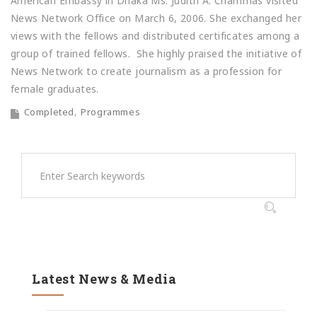
American Embassy in Dhaka Ms. Judith A. Chammas visited
News Network Office on March 6, 2006. She exchanged her
views with the fellows and distributed certificates among a
group of trained fellows. She highly praised the initiative of
News Network to create journalism as a profession for
female graduates.
Completed
Programmes
Latest News & Media