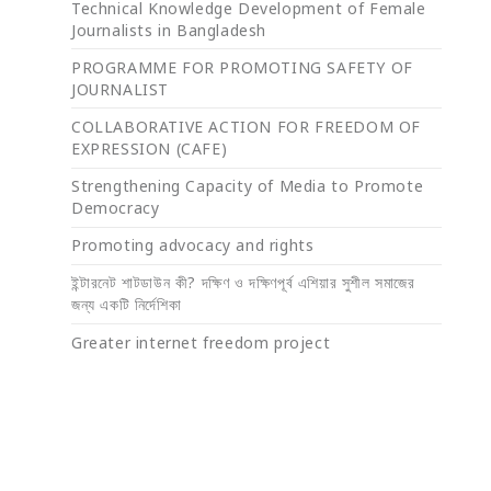
Technical Knowledge Development of Female
Journalists in Bangladesh
PROGRAMME FOR PROMOTING SAFETY OF
JOURNALIST
COLLABORATIVE ACTION FOR FREEDOM OF
EXPRESSION (CAFE)
Strengthening Capacity of Media to Promote
Democracy
Promoting advocacy and rights
ইন্টারনেট শাটডাউন কী? দক্ষিণ ও দক্ষিণপূর্ব এশিয়ার সুশীল সমাজের
জন্য একটি নির্দেশিকা
Greater internet freedom project