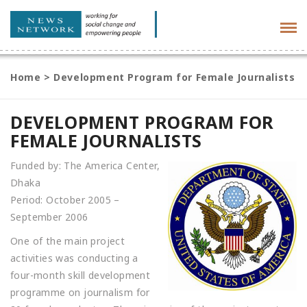
Tog
navi
Home
>
Development Program for Female Journalists
DEVELOPMENT PROGRAM FOR
FEMALE JOURNALISTS
Funded by: The America Center,
Dhaka
Period: October 2005 –
September 2006
One of the main project
activities was conducting a
four-month skill development
programme on journalism for