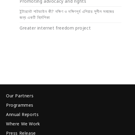
Promoting advocacy and rights
ইন্টারনেট শাটডাউন কী? দক্ষিণ ও দক্ষিণপূর্ব এশিয়ার সুশীল সমাজের
জন্য একটি নির্দেশিকা
Greater internet freedom project
Our Partners
Programmes
Annual Reports
Where We Work
Press Release