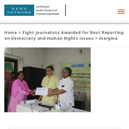
Tog
navi
Home
>
Eight Journalists Awarded for Best Reporting
on Democracy and Human Rights issues
>
margina