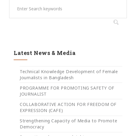
Latest News & Media
Technical Knowledge Development of Female
Journalists in Bangladesh
PROGRAMME FOR PROMOTING SAFETY OF
JOURNALIST
COLLABORATIVE ACTION FOR FREEDOM OF
EXPRESSION (CAFE)
Strengthening Capacity of Media to Promote
Democracy