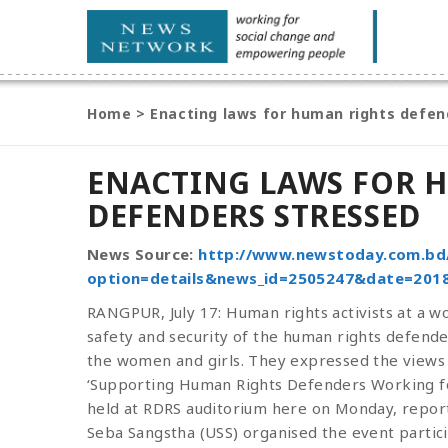
Home
>
Enacting laws for human rights defen
ENACTING LAWS FOR 
DEFENDERS STRESSED
News Source:
http://www.newstoday.com.bd
option=details&news_id=2505247&date=2018
RANGPUR, July 17: Human rights activists at a 
safety and security of the human rights defender
the women and girls. They expressed the views 
‘Supporting Human Rights Defenders Working for
held at RDRS auditorium here on Monday, repor
Seba Sangstha (USS) organised the event particip