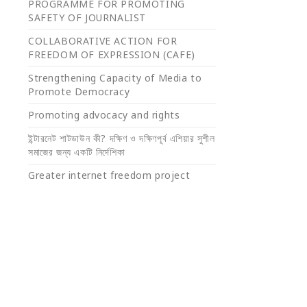
PROGRAMME FOR PROMOTING
SAFETY OF JOURNALIST
COLLABORATIVE ACTION FOR
FREEDOM OF EXPRESSION (CAFE)
Strengthening Capacity of Media to
Promote Democracy
Promoting advocacy and rights
ইন্টারনেট শাটডাউন কী? দক্ষিণ ও দক্ষিণপূর্ব এশিয়ার সুশীল
সমাজের জন্য একটি নির্দেশিকা
Greater internet freedom project