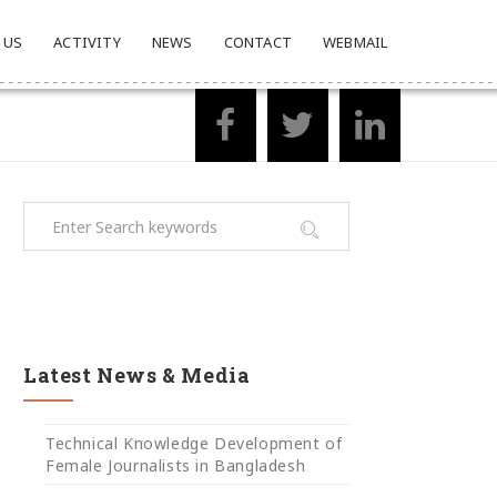
 US
ACTIVITY
NEWS
CONTACT
WEBMAIL
Latest News & Media
Technical Knowledge Development of
Female Journalists in Bangladesh