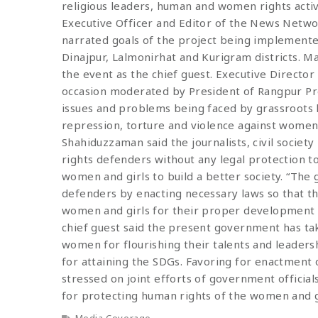
religious leaders, human and women rights activi
Executive Officer and Editor of the News Net
narrated goals of the project being implemented
Dinajpur, Lalmonirhat and Kurigram districts.
the event as the chief guest. Executive Director
occasion moderated by President of Rangpur Pre
issues and problems being faced by grassroots 
repression, torture and violence against women
Shahiduzzaman said the journalists, civil socie
rights defenders without any legal protection 
women and girls to build a better society. “Th
defenders by enacting necessary laws so that th
women and girls for their proper development t
chief guest said the present government has tak
women for flourishing their talents and leader
for attaining the SDGs. Favoring for enactment 
stressed on joint efforts of government official
for protecting human rights of the women and g