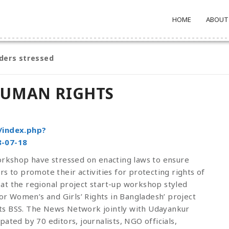
HOME
ABOUT
ders stressed
HUMAN RIGHTS
/index.php?
-07-18
workshop have stressed on enacting laws to ensure
s to promote their activities for protecting rights of
at the regional project start-up workshop styled
 Women’s and Girls’ Rights in Bangladesh’ project
ts BSS. The News Network jointly with Udayankur
ated by 70 editors, journalists, NGO officials,