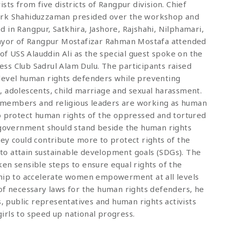
sts from five districts of Rangpur division. Chief
work Shahiduzzaman presided over the workshop and
 in Rangpur, Satkhira, Jashore, Rajshahi, Nilphamari,
 Mayor of Rangpur Mostafizar Rahman Mostafa attended
 of USS Alauddin Ali as the special guest spoke on the
ss Club Sadrul Alam Dulu. The participants raised
level human rights defenders while preventing
, adolescents, child marriage and sexual harassment.
ty members and religious leaders are working as human
to protect human rights of the oppressed and tortured
e government should stand beside the human rights
ey could contribute more to protect rights of the
o attain sustainable development goals (SDGs). The
en sensible steps to ensure equal rights of the
ship to accelerate women empowerment at all levels
of necessary laws for the human rights defenders, he
s, public representatives and human rights activists
irls to speed up national progress.