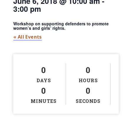
June 6, 2018 @ 10:00 am
-
3:00 pm
Workshop on supporting defenders to promote
women’s and girls’ rights.
« All Events
0
0
DAYS
HOURS
0
0
MINUTES
SECONDS