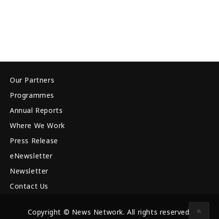
Our Partners
Programmes
Annual Reports
Where We Work
Press Release
eNewsletter
Newsletter
Contact Us
Copyright © News Network. All rights reserved.