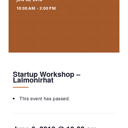
10:00 AM - 3:00 PM
Startup Workshop –
Lalmonirhat
This event has passed.