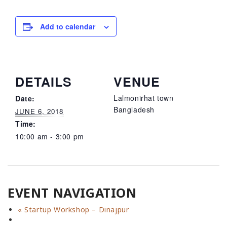
Add to calendar
DETAILS
VENUE
Lalmonirhat town
Date:
Bangladesh
JUNE 6, 2018
Time:
10:00 am - 3:00 pm
EVENT NAVIGATION
«
Startup Workshop – Dinajpur