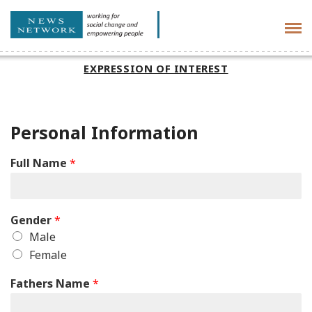
Tog
navi
EXPRESSION OF INTEREST
Personal Information
Full Name
*
Gender
*
Male
Female
Fathers Name
*