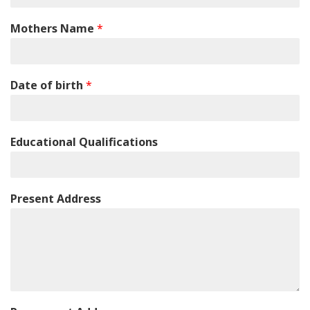
Mothers Name
*
Date of birth
*
Educational Qualifications
Present Address