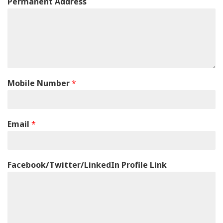
Permanent Address
Mobile Number
*
Email
*
Facebook/Twitter/LinkedIn Profile Link