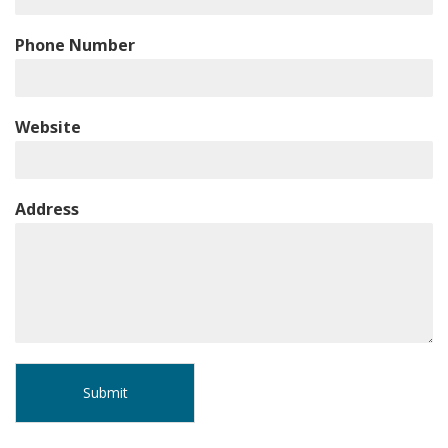
Phone Number
Website
Address
Submit