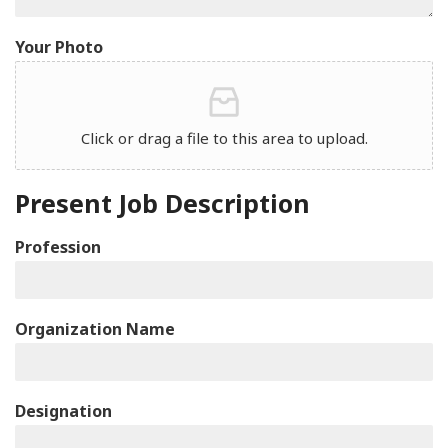
Your Photo
Click or drag a file to this area to upload.
Present Job Description
Profession
Organization Name
Designation