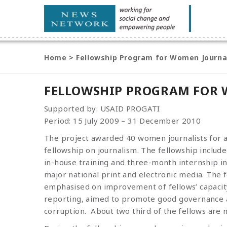
Home
>
Fellowship Program for Women Journa
FELLOWSHIP PROGRAM FOR 
Supported by: USAID PROGATI
Period: 15 July 2009 – 31 December 2010
The project awarded 40 women journalists for 
fellowship on journalism. The fellowship inclu
in-house training and three-month internship in
major national print and electronic media. The 
emphasised on improvement of fellows’ capacity
reporting, aimed to promote good governance
corruption. About two third of the fellows are no