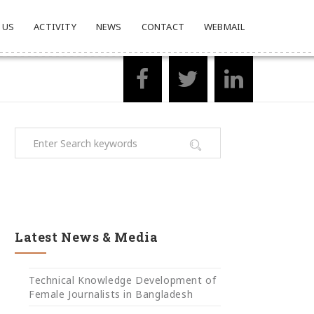
 US
ACTIVITY
NEWS
CONTACT
WEBMAIL
Latest News & Media
Technical Knowledge Development of
Female Journalists in Bangladesh