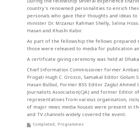
During the fellowship several experience shari
country’s renowned personalities to enrich thei
personals who gave their thoughts and ideas t
minister Dr. Mizanur Rahman Shelly, Selina Hos
Hasan and Khushi Kabir.
As part of the fellowship the fellows prepared 
those were released to media for publication an
A certificate giving ceremony was held at Dhak
Chief Information Commissioner former Ambas
Progati Hugh C. Orozco, Samakal Editor Golum S
Hasan Bulbul, Former BSS Editor Zaglul Ahmed
Journalists Association(CJA) and former Editor of
representatives from various organisation, incl
of major news media houses were present in th
and TV channels widely covered the event.
Completed
Programmes