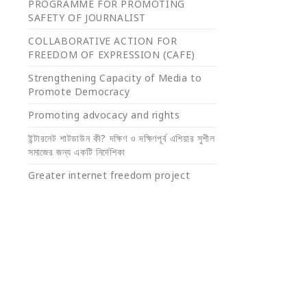
PROGRAMME FOR PROMOTING
SAFETY OF JOURNALIST
COLLABORATIVE ACTION FOR
FREEDOM OF EXPRESSION (CAFE)
Strengthening Capacity of Media to
Promote Democracy
Promoting advocacy and rights
ইন্টারনেট শাটডাউন কী? দক্ষিণ ও দক্ষিণপূর্ব এশিয়ার সুশীল
সমাজের জন্য একটি নির্দেশিকা
Greater internet freedom project