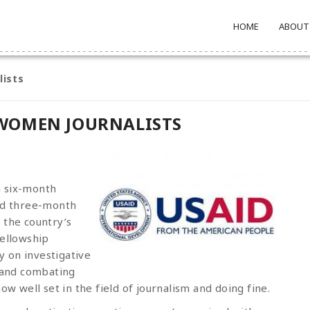
HOME
ABOUT
lists
WOMEN JOURNALISTS
a six-month
ded three-month
 the country’s
fellowship
 on investigative
 and combating
w well set in the field of journalism and doing fine.