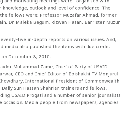
ng and motivating meetings were ’ organised with
r knowledge, outlook and level of confidence. The
o the fellows were; Professor Muzafar Ahmad, former
sain, Dr. Maleka Begum, Rizwan Hasan, Barrister Muzur
seventy-five in-depth reports on various issues. And,
d media also published the items with due credit.
a on December 8, 2010.
sador Muhammad Zamir, Chief of Party of USAID
arwar, CEO and Chief Editor of Boishakhi TV Monjurul
 Chowdhury, International President of Commonwealth
 Daily Sun Hassan Shahriar, trainers and fellows,
uding USAID Progati and a number of senior journalists
e occasion. Media people from newspapers, agencies