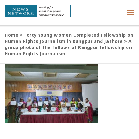
Tog
navi
Home
>
Forty Young Women Completed Fellowship on
Human Rights Journalism in Rangpur and Jashore
>
A
group photo of the follows of Rangpur fellowship on
Human Rights Journalism