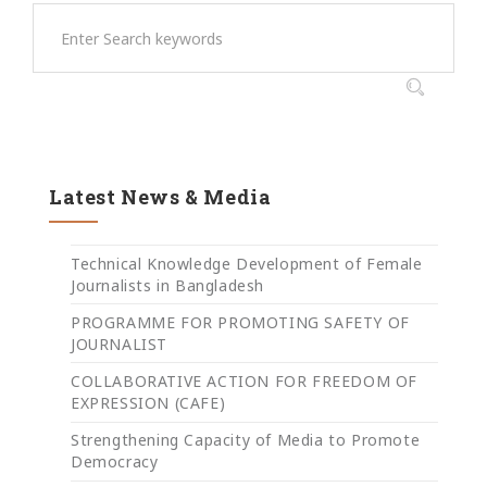
Latest News & Media
Technical Knowledge Development of Female
Journalists in Bangladesh
PROGRAMME FOR PROMOTING SAFETY OF
JOURNALIST
COLLABORATIVE ACTION FOR FREEDOM OF
EXPRESSION (CAFE)
Strengthening Capacity of Media to Promote
Democracy