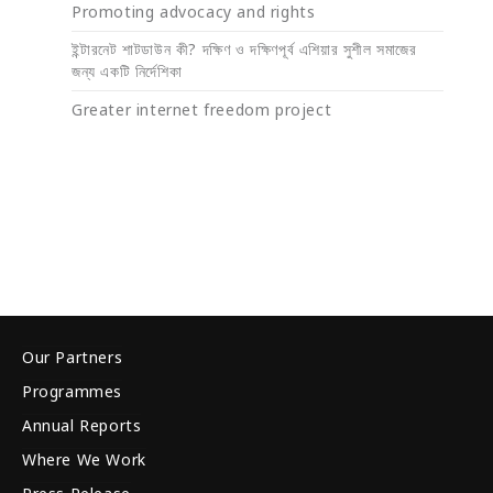
Promoting advocacy and rights
ইন্টারনেট শাটডাউন কী? দক্ষিণ ও দক্ষিণপূর্ব এশিয়ার সুশীল সমাজের
জন্য একটি নির্দেশিকা
Greater internet freedom project
Our Partners
Programmes
Annual Reports
Where We Work