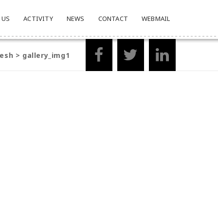
 US
ACTIVITY
NEWS
CONTACT
WEBMAIL
desh
>
gallery_img1