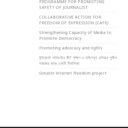
PROGRAMME FOR PROMOTING
SAFETY OF JOURNALIST
COLLABORATIVE ACTION FOR
FREEDOM OF EXPRESSION (CAFE)
Strengthening Capacity of Media to
Promote Democracy
Promoting advocacy and rights
ইন্টারনেট শাটডাউন কী? দক্ষিণ ও দক্ষিণপূর্ব এশিয়ার সুশীল
সমাজের জন্য একটি নির্দেশিকা
Greater internet freedom project