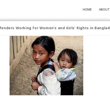
HOME
ABOUT
enders Working for Women’s and Girls’ Rights in Bangla