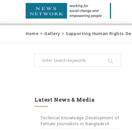
Home
>
Gallery
>
Supporting Human Rights Def
Latest News & Media
Technical Knowledge Development of
Female Journalists in Bangladesh