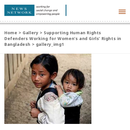
Tog
navi
Home
>
Gallery
>
Supporting Human Rights
Defenders Working for Women’s and Girls’ Rights in
Bangladesh
>
gallery_img1