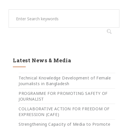
Latest News & Media
Technical Knowledge Development of Female
Journalists in Bangladesh
PROGRAMME FOR PROMOTING SAFETY OF
JOURNALIST
COLLABORATIVE ACTION FOR FREEDOM OF
EXPRESSION (CAFE)
Strengthening Capacity of Media to Promote