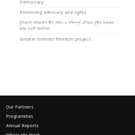
Democracy
Promoting advocacy and rights
ইন্টারনেট শাটডাউন কী? দক্ষিণ ও দক্ষিণপূর্ব এশিয়ার সুশীল সমাজের
জন্য একটি নির্দেশিকা
Greater internet freedom project
Our Partners
Programmes
Annual Reports
Where We Work