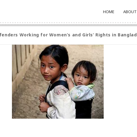
HOME
ABOUT
enders Working for Women’s and Girls’ Rights in Bangla