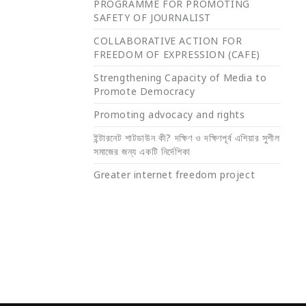
PROGRAMME FOR PROMOTING
SAFETY OF JOURNALIST
COLLABORATIVE ACTION FOR
FREEDOM OF EXPRESSION (CAFE)
Strengthening Capacity of Media to
Promote Democracy
Promoting advocacy and rights
ইন্টারনেট শাটডাউন কী? দক্ষিণ ও দক্ষিণপূর্ব এশিয়ার সুশীল
সমাজের জন্য একটি নির্দেশিকা
Greater internet freedom project