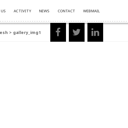
 US
ACTIVITY
NEWS
CONTACT
WEBMAIL
desh
>
gallery_img1