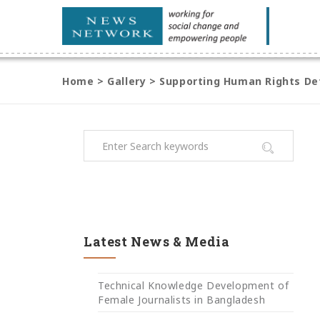
Home
>
Gallery
>
Supporting Human Rights Def
Latest News & Media
Technical Knowledge Development of
Female Journalists in Bangladesh