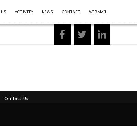
 US
ACTIVITY
NEWS
CONTACT
WEBMAIL
Contact Us