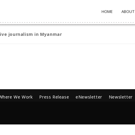
HOME
ABOUT
tive journalism in Myanmar
Where We Work
Press Release
eNewsletter
Newsletter