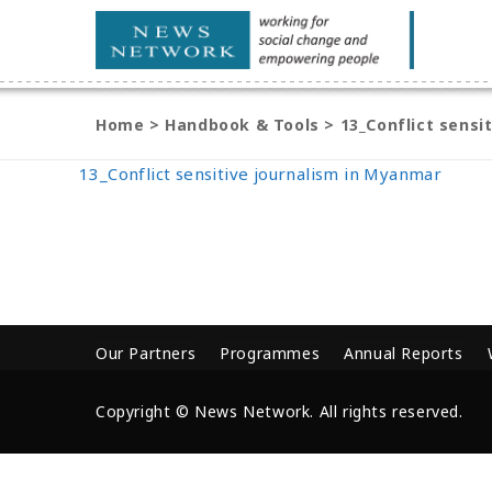
Home
>
Handbook & Tools
>
13_Conflict sensi
13_Conflict sensitive journalism in Myanmar
Our Partners
Programmes
Annual Reports
Copyright © News Network. All rights reserved.