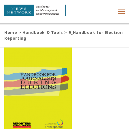
Tog
navi
Home
>
Handbook & Tools
>
9_Handbook for Election
Reporting