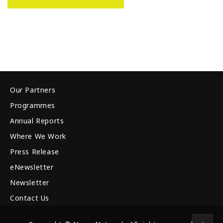
Our Partners
Programmes
Annual Reports
Where We Work
Press Release
eNewsletter
Newsletter
Contact Us