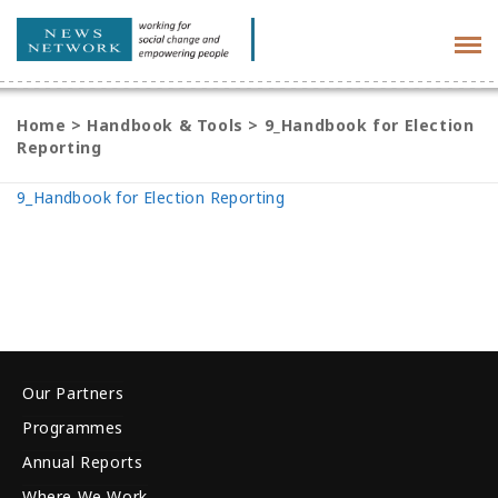
Tog
navi
Home
>
Handbook & Tools
>
9_Handbook for Election
Reporting
9_Handbook for Election Reporting
Our Partners
Programmes
Annual Reports
Where We Work