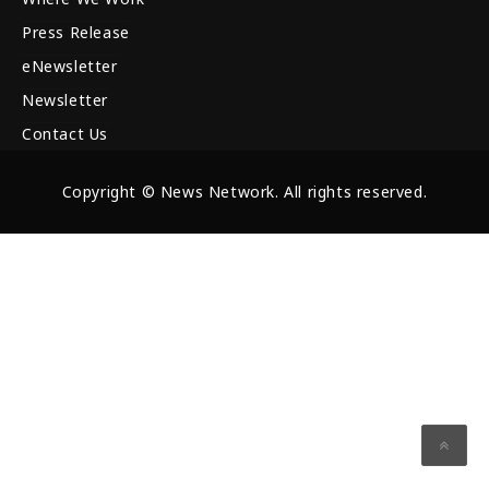
Press Release
eNewsletter
Newsletter
Contact Us
Copyright © News Network. All rights reserved.