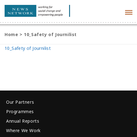
Tog
navi
Home
>
10_Safety of Journilist
10_Safety of Journilist
Our Partners
Programmes
Annual Reports
Where We Work