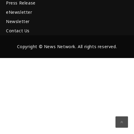
Press Release
eNewsletter
Newsletter
Contact Us
Copyright © News Network. All rights reserved.