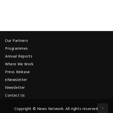
Our Partners
Programmes
Annual Reports
Where We Work
Press Release
eNewsletter
Newsletter
Contact Us
Copyright © News Network. All rights reserved.