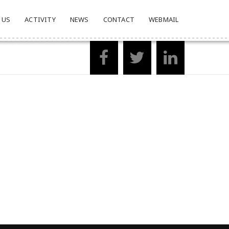
 US
ACTIVITY
NEWS
CONTACT
WEBMAIL