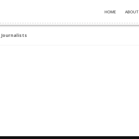
HOME
ABOUT
Journalists