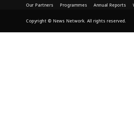
Our Partners
Programmes
Annual Reports
Copyright © News Network. All rights reserved.