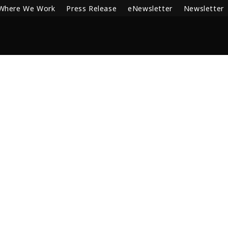
Where We Work
Press Release
eNewsletter
Newsletter