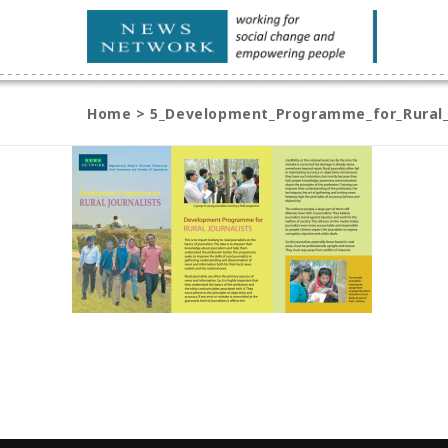
Home
>
5_Development_Programme_for_Rural_