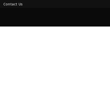
Contact Us