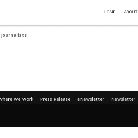
HOME
ABOUT
Journalists
s
Where We Work
Press Release
eNewsletter
Newsletter