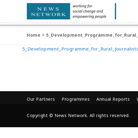
Home
>
5_Development_Programme_for_Rural_
5_Development_Programme_for_Rural_Journalist
Our Partners
Programmes
Annual Reports
Copyright © News Network. All rights reserved.