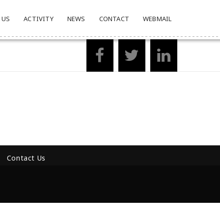
 US
ACTIVITY
NEWS
CONTACT
WEBMAIL
Contact Us