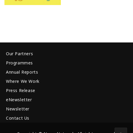
Our Partners
Programmes
Annual Reports
Where We Work
Press Release
eNewsletter
Newsletter
Contact Us