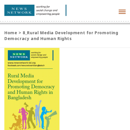
Tog
navi
Home
>
8_Rural Media Development for Promoting
Democracy and Human Rights