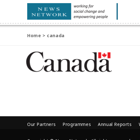
Home
>
canada
Our Partners
Programmes
Annual Reports