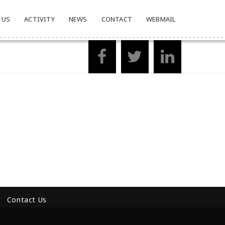
 US
ACTIVITY
NEWS
CONTACT
WEBMAIL
Contact Us