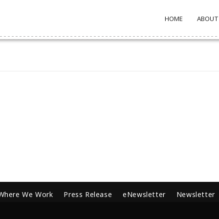
HOME
ABOUT
Where We Work
Press Release
eNewsletter
Newsletter