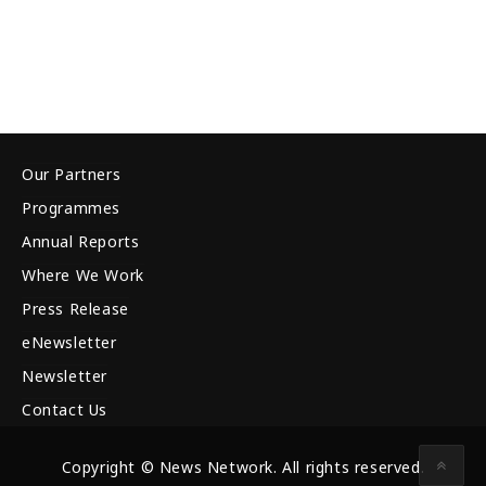
Our Partners
Programmes
Annual Reports
Where We Work
Press Release
eNewsletter
Newsletter
Contact Us
Copyright © News Network. All rights reserved.