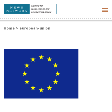
Tog
navi
Home
>
european-union