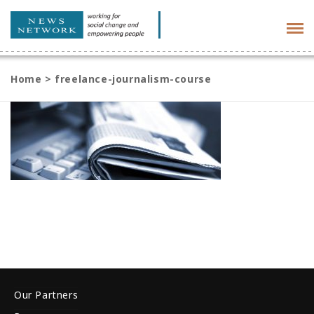
Tog
navi
Home
>
freelance-journalism-course
Our Partners