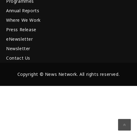
Programmes
Annual Reports
Where We Work
Press Release
eNewsletter
Newsletter
Contact Us
Copyright © News Network. All rights reserved.