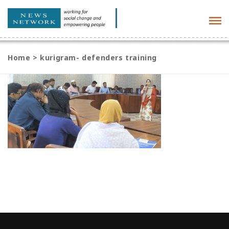
Tog
navi
Home
>
kurigram- defenders training