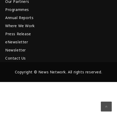
Our Partners
Programmes
Annual Reports
Where We Work
Press Release
eNewsletter
Newsletter
Contact Us
Copyright © News Network. All rights reserved.