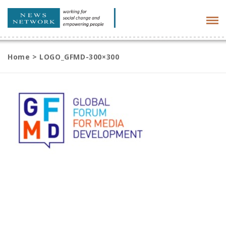
Tog
navi
Home
>
LOGO_GFMD-300×300