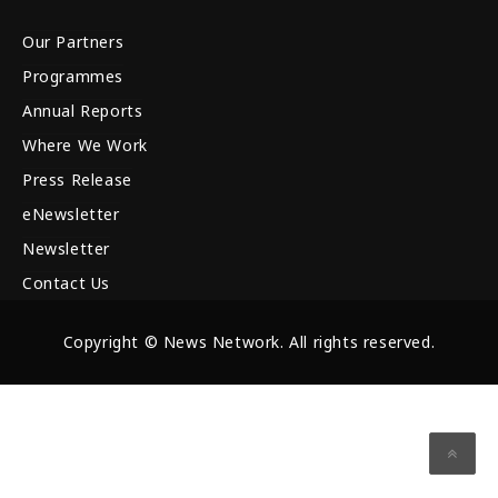
Our Partners
Programmes
Annual Reports
Where We Work
Press Release
eNewsletter
Newsletter
Contact Us
Copyright © News Network. All rights reserved.