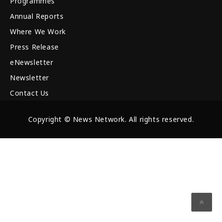
Programmes
Annual Reports
Where We Work
Press Release
eNewsletter
Newsletter
Contact Us
Copyright © News Network. All rights reserved.