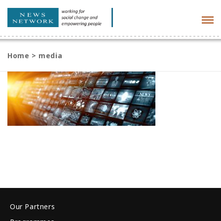
Tog
navi
Home
>
media
Our Partners