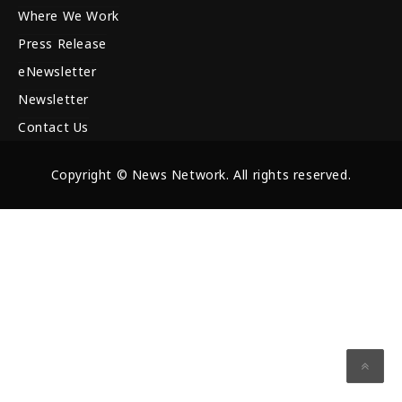
Where We Work
Press Release
eNewsletter
Newsletter
Contact Us
Copyright © News Network. All rights reserved.