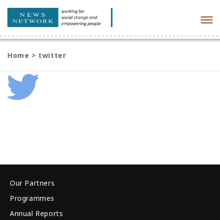
Tog
navi
Home
>
twitter
Our Partners
Programmes
Annual Reports