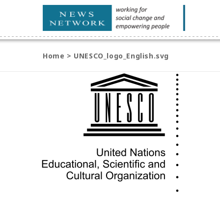
Home
>
UNESCO_logo_English.svg