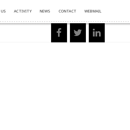
 US
ACTIVITY
NEWS
CONTACT
WEBMAIL