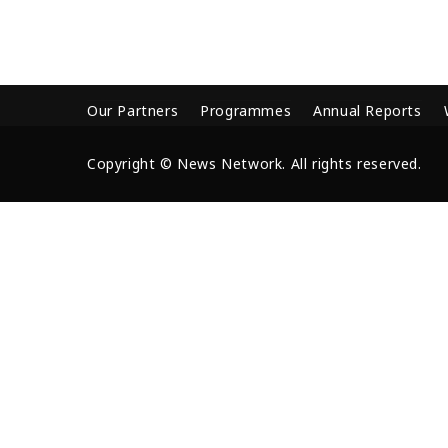
Our Partners
Programmes
Annual Reports
Copyright © News Network. All rights reserved.