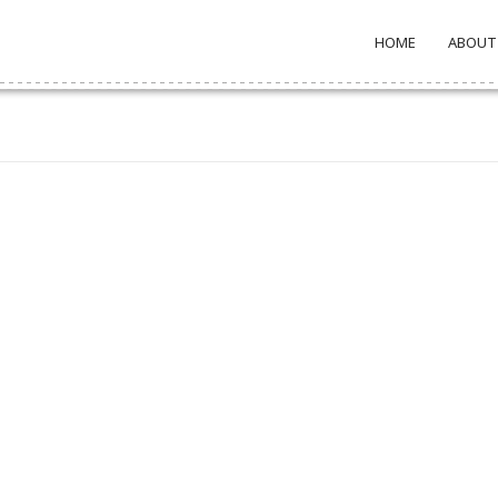
HOME
ABOUT