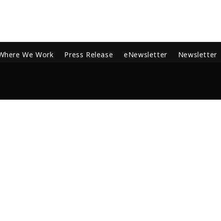
Where We Work
Press Release
eNewsletter
Newsletter