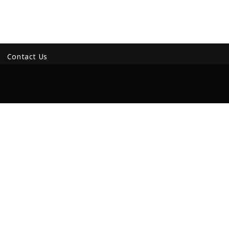
Contact Us