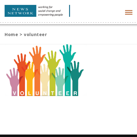
Tog
navi
Home
>
volunteer