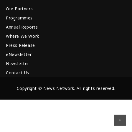
Our Partners
Programmes
Annual Reports
Where We Work
Press Release
eNewsletter
Newsletter
Contact Us
Copyright © News Network. All rights reserved.