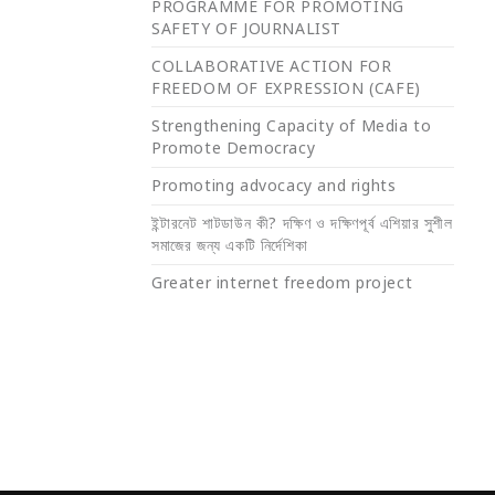
PROGRAMME FOR PROMOTING
SAFETY OF JOURNALIST
COLLABORATIVE ACTION FOR
FREEDOM OF EXPRESSION (CAFE)
Strengthening Capacity of Media to
Promote Democracy
Promoting advocacy and rights
ইন্টারনেট শাটডাউন কী? দক্ষিণ ও দক্ষিণপূর্ব এশিয়ার সুশীল
সমাজের জন্য একটি নির্দেশিকা
Greater internet freedom project