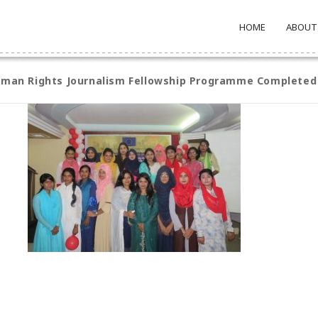
HOME
ABOUT
Human Rights Journalism Fellowship Programme Completed