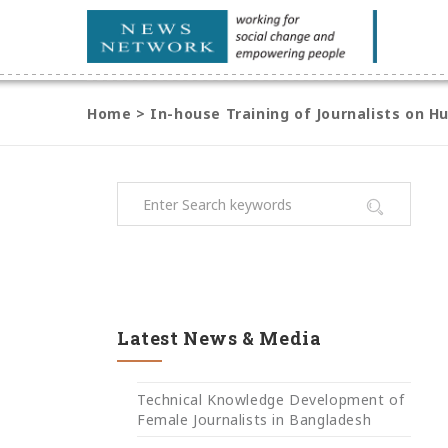
Home
>
In-house Training of Journalists on 
Latest News & Media
Technical Knowledge Development of
Female Journalists in Bangladesh