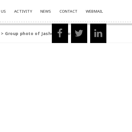
 US
ACTIVITY
NEWS
CONTACT
WEBMAIL
>
Group photo of Jashore fellows