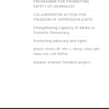
PROGRAMME FOR PROMOTING
SAFETY OF JOURNALIST
COLLABORATIVE ACTION FOR
FREEDOM OF EXPRESSION (CAFE)
Strengthening Capacity of Media to
Promote Democracy
Promoting advocacy and rights
ইন্টারনেট শাটডাউন কী? দক্ষিণ ও দক্ষিণপূর্ব এশিয়ার সুশীল
সমাজের জন্য একটি নির্দেশিকা
Greater internet freedom project