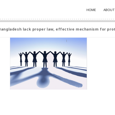
HOME
ABOUT
angladesh lack proper law, effective mechanism for pro