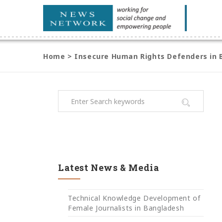
Home
>
Insecure Human Rights Defenders in B
Latest News & Media
Technical Knowledge Development of
Female Journalists in Bangladesh