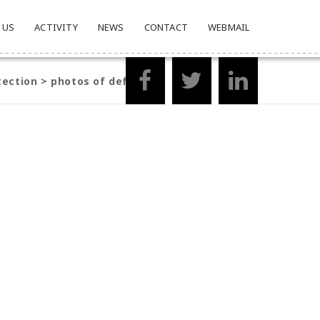
 US
ACTIVITY
NEWS
CONTACT
WEBMAIL
tection
>
photos of defender